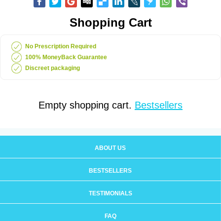
Shopping Cart
No Prescription Required
100% MoneyBack Guarantee
Discreet packaging
Empty shopping cart.
Bestsellers
ABOUT US
BESTSELLERS
TESTIMONIALS
FAQ