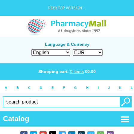
DESKTOP VERSION →
Language & Currency
Shopping cart:
0
items
€
0.00
A
B
C
D
E
F
G
H
I
J
K
L
Catalog