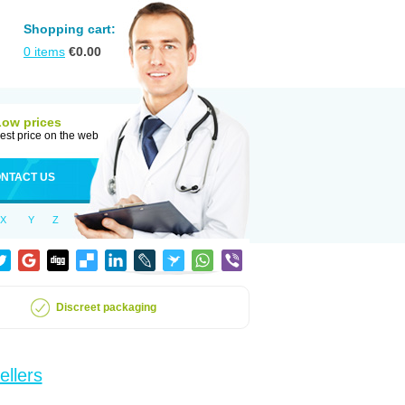
Shopping cart:
0
items
€
0.00
Low prices
est price on the web
NTACT US
X
Y
Z
Discreet packaging
ellers