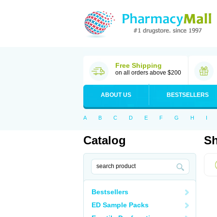
Free Shipping
on all orders above $200
ABOUT US
BESTSELLERS
A
B
C
D
E
F
G
H
I
Catalog
Sh
Bestsellers
ED Sample Packs