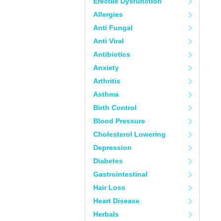
Erectile Dysfunction
Allergies
Anti Fungal
Anti Viral
Antibiotics
Anxiety
Arthritis
Asthma
Birth Control
Blood Pressure
Cholesterol Lowering
Depression
Diabetes
Gastrointestinal
Hair Loss
Heart Disease
Herbals