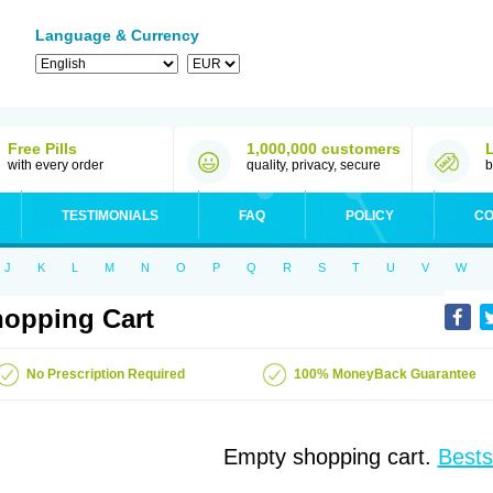
Language & Currency
Free Pills
1,000,000 customers
with every order
quality, privacy, secure
b
TESTIMONIALS
FAQ
POLICY
CO
J
K
L
M
N
O
P
Q
R
S
T
U
V
W
opping Cart
No Prescription Required
100% MoneyBack Guarantee
Empty shopping cart.
Bests