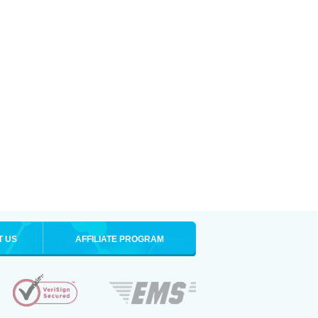
T US
AFFILIATE PROGRAM