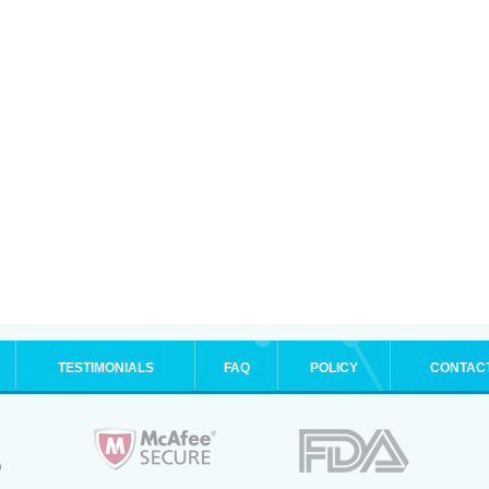
TESTIMONIALS
FAQ
POLICY
CONTAC