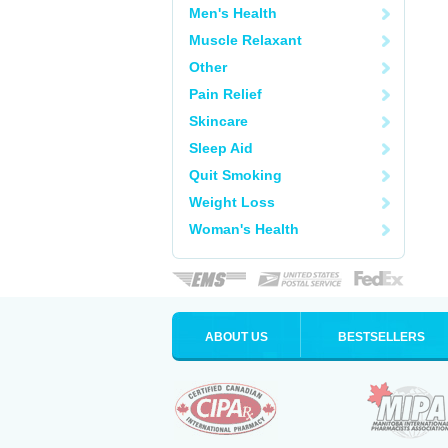
Men's Health
Muscle Relaxant
Other
Pain Relief
Skincare
Sleep Aid
Quit Smoking
Weight Loss
Woman's Health
ABOUT US
BESTSELLERS