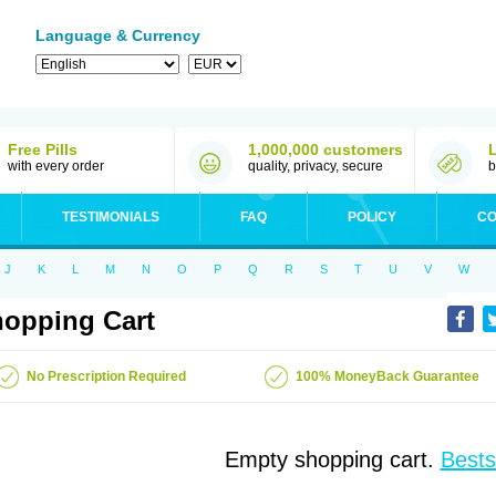
Language & Currency
Free Pills
1,000,000 customers
with every order
quality, privacy, secure
b
TESTIMONIALS
FAQ
POLICY
CO
J
K
L
M
N
O
P
Q
R
S
T
U
V
W
opping Cart
No Prescription Required
100% MoneyBack Guarantee
Empty shopping cart.
Bests