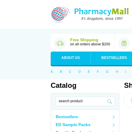
Free Shipping
on all orders above $200
ABOUT US
BESTSELLERS
A
B
C
D
E
F
G
H
I
Catalog
Sh
Bestsellers
ED Sample Packs