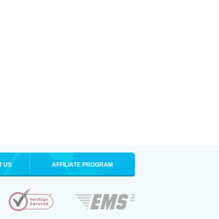
T US
AFFILIATE PROGRAM