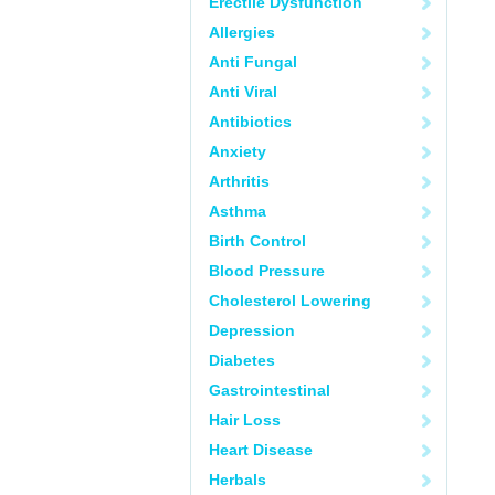
Erectile Dysfunction
Allergies
Anti Fungal
Anti Viral
Antibiotics
Anxiety
Arthritis
Asthma
Birth Control
Blood Pressure
Cholesterol Lowering
Depression
Diabetes
Gastrointestinal
Hair Loss
Heart Disease
Herbals