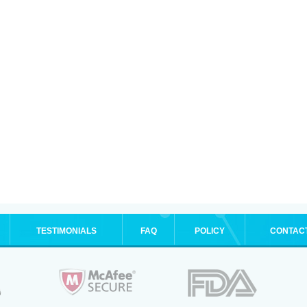
TESTIMONIALS
FAQ
POLICY
CONTAC