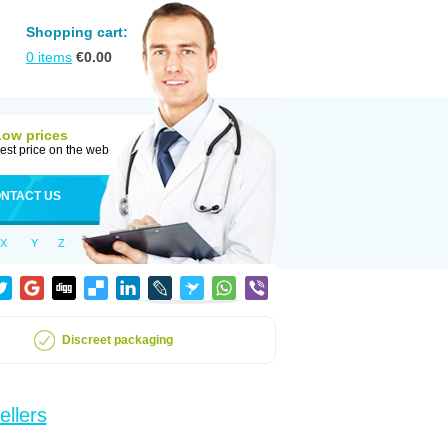
Shopping cart:
0
items
€
0.00
Low prices
est price on the web
NTACT US
X
Y
Z
Discreet packaging
ellers