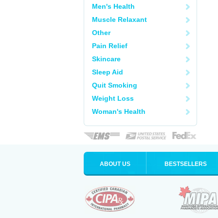
Men's Health
Muscle Relaxant
Other
Pain Relief
Skincare
Sleep Aid
Quit Smoking
Weight Loss
Woman's Health
ABOUT US
BESTSELLERS