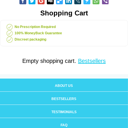
Shopping Cart
No Prescription Required
100% MoneyBack Guarantee
Discreet packaging
Empty shopping cart.
Bestsellers
ABOUT US
BESTSELLERS
TESTIMONIALS
FAQ