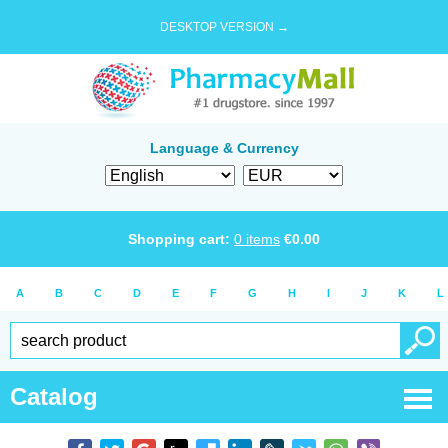
DESKTOP VERSION →
Language & Currency
Shopping cart:
0
items
€
0.00
A
B
C
D
E
F
G
H
I
J
K
L
Catalog