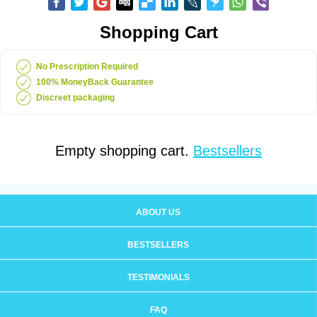
Shopping Cart
No Prescription Required
100% MoneyBack Guarantee
Discreet packaging
Empty shopping cart.
Bestsellers
ABOUT US
BESTSELLERS
TESTIMONIALS
FAQ