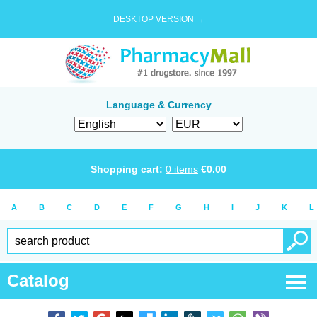
DESKTOP VERSION →
Language & Currency
Shopping cart:
0
items
€
0.00
A
B
C
D
E
F
G
H
I
J
K
L
Catalog