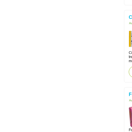
C
Ac
Ci
tr
m
F
Ac
Fo