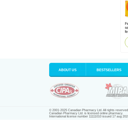
Fe
s
fe
ABOUT US
BESTSELLERS
© 2001-2025 Canadian Pharmacy Ltd. All rights reserved
Canadian Pharmacy Ltd. is licensed online pharmacy.
International license number 11111010 issued 17 aug 202