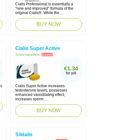
Cialis Professional is essentially a
"new and improved" formula of the
original Cialis®. While the ...
BUY NOW
Cialis Super Active
Active ingredient:
tadalafil
€1.34
for pill
ps
Cialis Super Active increases
testosterone levels, possesses
enhanced vasodilating effect,
increases sperm ...
BUY NOW
Sildalis