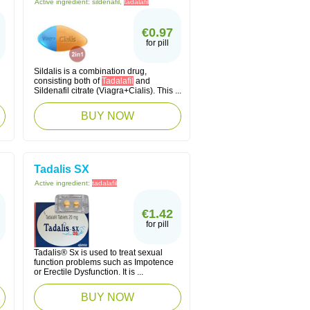
Active ingredient:
sildenafil,
tadalafil
€0.97
for pill
Sildalis is a combination drug,
consisting both of
Tadalafil
and
Sildenafil citrate (Viagra+Cialis). This ...
BUY NOW
Tadalis SX
Active ingredient:
tadalafil
€1.42
for pill
Tadalis® Sx is used to treat sexual
function problems such as Impotence
or Erectile Dysfunction. It is ...
BUY NOW