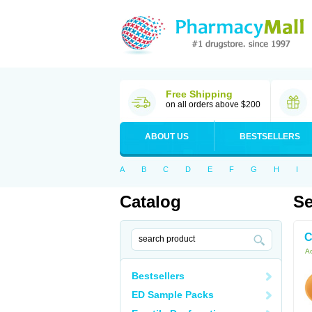
Free Shipping
on all orders above $200
ABOUT US
BESTSELLERS
A
B
C
D
E
F
G
H
I
Catalog
Se
C
Ac
Bestsellers
ED Sample Packs