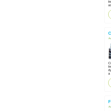
t
as
C
Ac
Ci
tr
d
a 
F
Ac