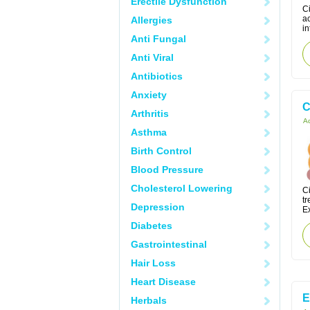
Erectile Dysfunction
Ci
a
Allergies
in
Anti Fungal
Anti Viral
Antibiotics
Anxiety
C
Arthritis
Ac
Asthma
Birth Control
Blood Pressure
Cholesterol Lowering
Ci
tr
Depression
Ex
Diabetes
Gastrointestinal
Hair Loss
Heart Disease
E
Herbals