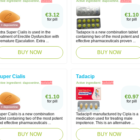
tive ingredient:
dapoxetine,
tadalafil
Active ingredient:
dapoxetine,
tadalafil
€3.12
€1.10
for pill
for pill
tra Super Cialis is used in the
Tadapox is a new combination tablet
eatment of Erectile Dysfunction with
containing two of the most potent and
emature Ejaculation. Extra ...
effective pharmaceuticals proven ...
BUY NOW
BUY NOW
uper Cialis
Tadacip
tive ingredient:
dapoxetine,
tadalafil
Active ingredient:
tadalafil
€1.10
€0.97
for pill
for pill
uper Cialis is a new combination
Tadacip® manufactured by Cipla is a
blet containing two of the most potent
medication used for treating male
d effective pharmaceuticals ...
impotence. This is an alternative ...
BUY NOW
BUY NOW