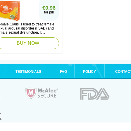
€0.96
for pill
male Cialis is used to treat female
exual arousal disorder (FSAD) and
male sexual dysfunction. It ...
BUY NOW
TESTIMONIALS
FAQ
POLICY
CONTAC
.
4