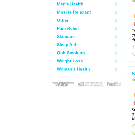
Ac
Men's Health
Muscle Relaxant
Other
Pain Relief
Ex
tr
Skincare
Pr
Sleep Aid
Quit Smoking
Weight Loss
Woman's Health
S
Ac
S
ta
an