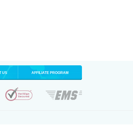
T US
AFFILIATE PROGRAM