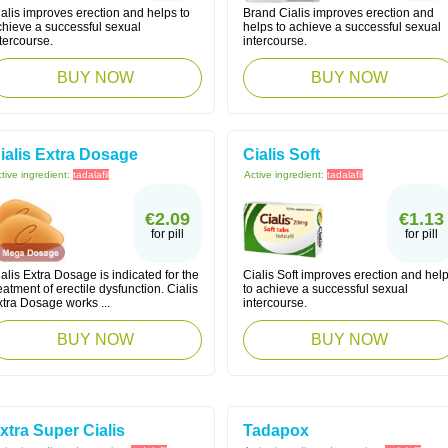
alis improves erection and helps to
Brand Cialis improves erection and
chieve a successful sexual
helps to achieve a successful sexual
tercourse.
intercourse.
BUY NOW
BUY NOW
ialis Extra Dosage
Cialis Soft
tive ingredient:
tadalafil
Active ingredient:
tadalafil
€2.09
€1.13
for pill
for pill
alis Extra Dosage is indicated for the
Cialis Soft improves erection and hel
eatment of erectile dysfunction. Cialis
to achieve a successful sexual
tra Dosage works ...
intercourse.
BUY NOW
BUY NOW
xtra Super Cialis
Tadapox