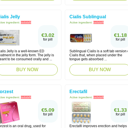
ialis Jelly
Cialis Sublingual
tive ingredient:
tadalafil
Active ingredient:
tadalafil
€3.02
€1.18
for pill
for pill
alis Jelly is a well-known ED
Sublingual Cialis is a soft tab version 
eatment in the jelly form. The jelly is
Cialis that, when placed under the
eant to be consumed orally and ...
tongue gets absorbed ...
BUY NOW
BUY NOW
orzest
Erectafil
tive ingredient:
tadalafil
Active ingredient:
tadalafil
€5.09
€1.33
for pill
for pill
rzest is an oral drug, used for
Erectafil improves erection and helps