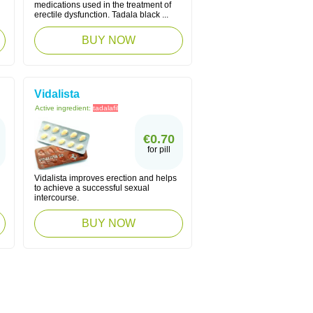
medications used in the treatment of
erectile dysfunction. Tadala black ...
BUY NOW
Vidalista
Active ingredient:
tadalafil
€0.70
for pill
Vidalista improves erection and helps
to achieve a successful sexual
intercourse.
BUY NOW