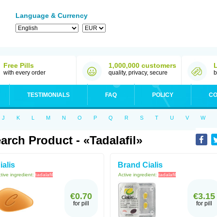
Language & Currency
Free Pills
1,000,000 customers
with every order
quality, privacy, secure
b
TESTIMONIALS
FAQ
POLICY
CO
J
K
L
M
N
O
P
Q
R
S
T
U
V
W
arch Product - «Tadalafil»
ialis
Brand Cialis
tive ingredient:
tadalafil
Active ingredient:
tadalafil
€0.70
€3.15
for pill
for pill