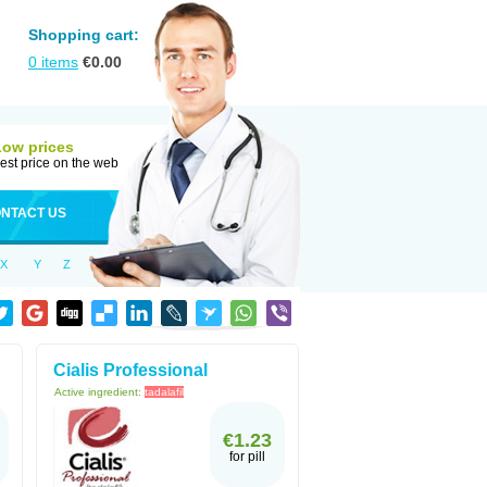
Shopping cart:
0
items
€
0.00
Low prices
est price on the web
NTACT US
X
Y
Z
Cialis Professional
Active ingredient:
tadalafil
€1.23
for pill