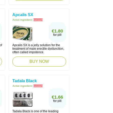
Apcalis SX
Active ingredient:
tadalafil
€1.80
for pill
of
Apcalis SX is a jelly solution for the
treatment of male erectile dysfunction,
often called impotence.
BUY NOW
Tadala Black
Active ingredient:
tadalafil
€1.66
for pill
Tadala Black is one of the leading