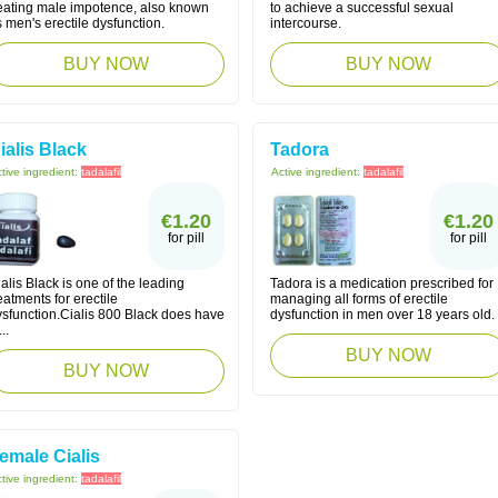
reating male impotence, also known
to achieve a successful sexual
 men's erectile dysfunction.
intercourse.
BUY NOW
BUY NOW
ialis Black
Tadora
tive ingredient:
tadalafil
Active ingredient:
tadalafil
€1.20
€1.20
for pill
for pill
alis Black is one of the leading
Tadora is a medication prescribed for
eatments for erectile
managing all forms of erectile
ysfunction.Cialis 800 Black does have
dysfunction in men over 18 years old.
...
BUY NOW
BUY NOW
emale Cialis
tive ingredient:
tadalafil