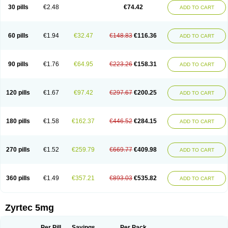
Cetidac
Cetiderm
Cetidura
Cetigen
Cetihexal
Cetihis
Cetilich
Cetimax
30 pills
€2.48
€74.42
ADD TO CART
Cetimerck
Cetinal
Cetinax
Cetiozone
Cetir
Cetiram
Cetirax
Cetirgen
Cetirigamma
Cetirinax
Cetiristad
Cetirivax
Cetiriz
Cetirizin
Cetirizina
Cetirizindi
Cetirizini
Cetirizinum
Cetirlan
Cetirocol
Cetitev
Cetizin
Cetizine
Cetlertec
Cetolerge
Cetral
Cetralon
Cetrikem
Cetril
Cetriler
60 pills
€1.94
€32.47
€148.83
€116.36
ADD TO CART
Cetrin
Cetrine
Cetrivax
Cetriwal
Cetrixal
Cetrixin
Cetrizen
Cetrizet
Cetrizin
Cetrizine
Cetro
Cetryn
Cidron
Ciritex
Cirizine
Citin
Cizin
Coolips
Cotalil
Coulergin
Cétirizine
Deallergy
Dermizin
Doccetiri
Dorotec
Dyno
Dyzin
Egirizin
Ekon
Estin
Etizin
Falergi
Finallerg
Findaler
90 pills
€1.76
€64.95
€223.26
€158.31
ADD TO CART
Flexmed
Formistin
Gardex
Gentiran
Glotrizine
Habitek
Hamiltosin
Heinix
Helvecin
Hisaler
Hista-x
Histafren
Histal
Histalen
Histasin
Histatec
Histax
Histazine
Histec
Histek
Histimed
Histrine
Hitrizin
Hyperpoll
Incidal-od
Intrizin
Kalven
Kenicet
Kilsol
Kruzin
Lambeta
Lergium
Lergy
120 pills
€1.67
€97.42
€297.67
€200.25
ADD TO CART
Lerzin
Letizen
Levoc
Merzin
Mycetra
Noler
Nosemin
Okacet
Omcet
Oncet
Ontin
Optiser
Orgy
Ozen
Parlazin
Piriteze
Pollenshield
Procet
Ralizon
Ratioalerg
Reactine
Remitex
Ressital
Revicet
Rhinil
Rhinodina
Rhizin
Rigotax
Risina
Riz
Rizin
Rydian
Rynset
Ryvel
Ryzen
Ryzicor
180 pills
€1.58
€162.37
€446.52
€284.15
ADD TO CART
Ryzo
Salvalerg
Sanaler
Satrol
Senirex
Setiral
Siterin
Sixacina
Spatanil
Stopaler
Symitec
Talerdin
Talert
Talzic
Telarix
Terizin
Texa
Tiramin
Tiritek
Tiriz
Tirizin
Tolmex
Tradaxin
Trin
Triz
Trizin
Ubercet
Vialerg
Virlix
Vitinelin
Yenizin
Zalan
Zeda
Zeran
Zertazine
Zertine
Zetalerg
Zetir
270 pills
€1.52
€259.79
€669.77
€409.98
ADD TO CART
Zetop
Zetri
Zetrinal
Zinal
Ziptek
Zirpine
Zirtec
Zirtek
Zirtene
Zirtraler
Znupril
Zodac
Zyllergy
Zyncet
Zynor
Zyrfar
Zyrlex
Zyrtec-d
Zyrtecset
Zyx
360 pills
€1.49
€357.21
€893.03
€535.82
ADD TO CART
Zyrtec 5mg
Per Pill
Savings
Per Pack