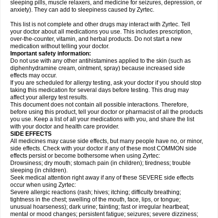
sleeping pills, muscle relaxers, and medicine for seizures, depression, or
anxiety). They can add to sleepiness caused by Zyrtec.
This list is not complete and other drugs may interact with Zyrtec. Tell
your doctor about all medications you use. This includes prescription,
over-the-counter, vitamin, and herbal products. Do not start a new
medication without telling your doctor.
Important safety information:
Do not use with any other antihistamines applied to the skin (such as
diphenhydramine cream, ointment, spray) because increased side
effects may occur.
If you are scheduled for allergy testing, ask your doctor if you should stop
taking this medication for several days before testing. This drug may
affect your allergy test results.
This document does not contain all possible interactions. Therefore,
before using this product, tell your doctor or pharmacist of all the products
you use. Keep a list of all your medications with you, and share the list
with your doctor and health care provider.
SIDE EFFECTS
All medicines may cause side effects, but many people have no, or minor,
side effects. Check with your doctor if any of these most COMMON side
effects persist or become bothersome when using Zyrtec:
Drowsiness; dry mouth; stomach pain (in children); tiredness; trouble
sleeping (in children).
Seek medical attention right away if any of these SEVERE side effects
occur when using Zyrtec:
Severe allergic reactions (rash; hives; itching; difficulty breathing;
tightness in the chest; swelling of the mouth, face, lips, or tongue;
unusual hoarseness); dark urine; fainting; fast or irregular heartbeat;
mental or mood changes; persistent fatigue; seizures; severe dizziness;