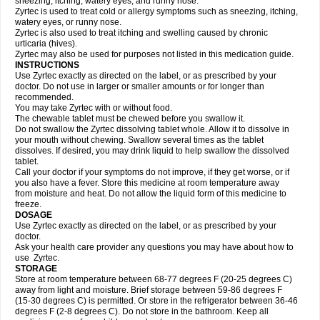
sneezing, itching, watery eyes, and runny nose.
Zyrtec is used to treat cold or allergy symptoms such as sneezing, itching,
watery eyes, or runny nose.
Zyrtec is also used to treat itching and swelling caused by chronic
urticaria (hives).
Zyrtec may also be used for purposes not listed in this medication guide.
INSTRUCTIONS
Use Zyrtec exactly as directed on the label, or as prescribed by your
doctor. Do not use in larger or smaller amounts or for longer than
recommended.
You may take Zyrtec with or without food.
The chewable tablet must be chewed before you swallow it.
Do not swallow the Zyrtec dissolving tablet whole. Allow it to dissolve in
your mouth without chewing. Swallow several times as the tablet
dissolves. If desired, you may drink liquid to help swallow the dissolved
tablet.
Call your doctor if your symptoms do not improve, if they get worse, or if
you also have a fever. Store this medicine at room temperature away
from moisture and heat. Do not allow the liquid form of this medicine to
freeze.
DOSAGE
Use Zyrtec exactly as directed on the label, or as prescribed by your
doctor.
Ask your health care provider any questions you may have about how to
use Zyrtec.
STORAGE
Store at room temperature between 68-77 degrees F (20-25 degrees C)
away from light and moisture. Brief storage between 59-86 degrees F
(15-30 degrees C) is permitted. Or store in the refrigerator between 36-46
degrees F (2-8 degrees C). Do not store in the bathroom. Keep all