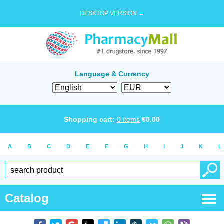
DESKTOP VERSION →
Language & Currency
Shopping cart:
0
items
€
0.00
A
B
C
D
E
F
G
H
I
J
K
L
Catalog