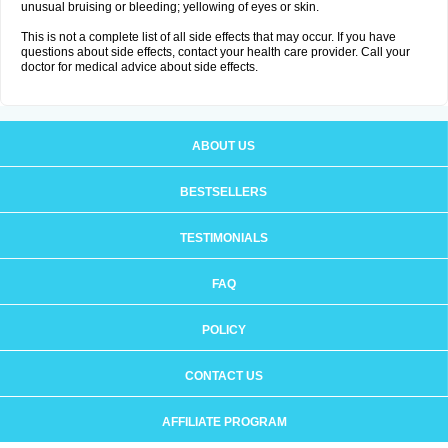
unusual bruising or bleeding; yellowing of eyes or skin.
This is not a complete list of all side effects that may occur. If you have
questions about side effects, contact your health care provider. Call your
doctor for medical advice about side effects.
ABOUT US
BESTSELLERS
TESTIMONIALS
FAQ
POLICY
CONTACT US
AFFILIATE PROGRAM