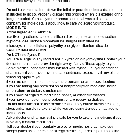
medicines away from children and pets.
Do not flush medications down the toilet or pour them into a drain unless
instructed to do so. Properly discard this product when it is expired or no
longer needed. Consult your pharmacist or local waste disposal
company for more details about how to safely discard your product.
MORE INFO
Active ingredient: Cetirizine
Inactive ingredients: colloidal silicon dioxide, croscarmellose sodium,
hypromellose, lactose monohydrate, magnesium stearate,
microcrystalline cellulose, polyethylene glycol, titanium dioxide
SAFETY INFORMATION
Do NOT use Zyrtec if:
You are allergic to any ingredient in Zyrtec or to hydroxyzine Contact your
doctor or health care provider right away if any of these apply to you.
Some medical conditions may interact with Zyrtec . Tell your doctor or
pharmacist if you have any medical conditions, especially if any of the
following apply to you:
if you are pregnant, plan to become pregnant, or are breast-feeding
if you are taking any prescription or nonprescription medicine, herbal
preparation, or dietary supplement
if you have allergies to medicines, foods, or other substances
if you have kidney or liver problems, or are receiving dialysis
Do not drink alcohol or use medicines that may cause drowsiness (eg,
sleep aids, muscle relaxers) while you are using Zyrtec ; it may add to
their effects.
Ask a doctor or pharmacist if it is safe for you to take this medicine if you
have any medical conditions.
Tell your doctor if you regularly use other medicines that make you
sleepy (such as other cold or allergy medicine, narcotic pain medicine,