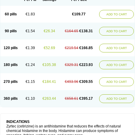
60 pills
€1.83
€109.77
ADD TO CART
90 pills
€1.54
€26.34
€164.65
€138.31
ADD TO CART
120 pills
€1.39
€52.69
€219.54
€166.85
ADD TO CART
180 pills
€1.24
€105.38
€329.31
€223.93
ADD TO CART
270 pills
€1.15
€184.41
€493.96
€309.55
ADD TO CART
360 pills
€1.10
€263.44
€658.61
€395.17
ADD TO CART
INDICATIONS
Zyrtec (cetirizine) is an antihistamine that reduces the effects of natural
chemical histamine in the body. Histamine can produce symptoms of