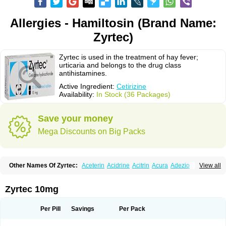
Allergies - Hamiltosin (Brand Name:
Zyrtec)
Zyrtec is used in the treatment of hay fever;
urticaria and belongs to the drug class
antihistamines.
Active Ingredient:
Cetirizine
Availability:
In Stock (36 Packages)
Save your money
Mega Discounts on Big Packs
Other Names Of Zyrtec:
Aceterin
Acidrine
Acitrin
Acura
Adezio
View all
Agelmin
Alairgix
Alarex
Alatrex
Alatrol
Alenstran
Aleras
Alercet
Alercina
Alerdif
Alerfrin
Alergizina
Alergoxal
Alerid
Alerlisin
Alermed
Alermizol nf
Alernadina
Alero
Alertek
Alertop
Alerviden
Alerza
Alerzin
Alerzina
Zyrtec 10mg
Alesof-10
Allecet
Allercet
Allergica
Allerid c
Allermine
Allerset
Allertec
Alnix
Alnok
Alzytec
Amazina
Amefar
Amertil
Analergin
Arhin
Artiz
Arzedyn
Asitrol
Asytec
Atopix
Atrizin
Atrol
Benaday
Betarhin
Betek
Per Pill
Savings
Per Pack
Blezamont
Cabal
Celay
Celerg
Ceratio
Cerchio
Cerex
Cerini
Cerizina
Certirec
Cesil
Cetaler
Cetalerg
Cet eco
Cetgel
Ceti-puren
Ceticad