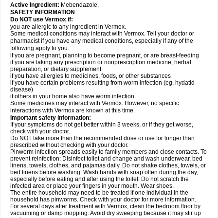
Active Ingredient:
Mebendazole.
SAFETY INFORMATION
Do NOT use Vermox if:
you are allergic to any ingredient in Vermox.
Some medical conditions may interact with Vermox. Tell your doctor or
pharmacist if you have any medical conditions, especially if any of the
following apply to you:
if you are pregnant, planning to become pregnant, or are breast-feeding
if you are taking any prescription or nonprescription medicine, herbal
preparation, or dietary supplement
if you have allergies to medicines, foods, or other substances
if you have certain problems resulting from worm infection (eg, hydatid
disease)
if others in your home also have worm infection.
Some medicines may interact with Vermox. However, no specific
interactions with Vermox are known at this time.
Important safety information:
If your symptoms do not get better within 3 weeks, or if they get worse,
check with your doctor.
Do NOT take more than the recommended dose or use for longer than
prescribed without checking with your doctor.
Pinworm infection spreads easily to family members and close contacts. To
prevent reinfection: Disinfect toilet and change and wash underwear, bed
linens, towels, clothes, and pajamas daily. Do not shake clothes, towels, or
bed linens before washing. Wash hands with soap often during the day,
especially before eating and after using the toilet. Do not scratch the
infected area or place your fingers in your mouth. Wear shoes.
The entire household may need to be treated if one individual in the
household has pinworms. Check with your doctor for more information.
For several days after treatment with Vermox, clean the bedroom floor by
vacuuming or damp mopping. Avoid dry sweeping because it may stir up