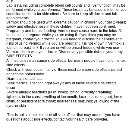
dust.
Lab tests, including complete blood cell counts and liver function, may be
performed while you use Vermox. These tests may be used to monitor your
condition or check for side effects. Be sure to keep all doctor and lab
appointments.
Vermox should be used with extreme caution in children younger 2 years;
safety and effectiveness in these children have not been confirmed.
Pregnancy and breast-feeding: Vermox may cause harm to the fetus. Do
not become pregnant while you are using it. If you think you may be
pregnant, contact your doctor. You will need to discuss the benefits and
risks of using Vermox while you are pregnant. It is not known if Vermox is
found in breast milk. If you are or will be breast-feeding while you use
Vermox, check with your doctor. Discuss any possible risks to your baby.
SIDE EFFECTS
All medicines may cause side effects, but many people have no, or minor,
side effects.
Check with your doctor if any of these most common side effects persist
or become bothersome:
Diarrhea; stomach pain.
Seek medical attention right away if any of these severe side effects
occur:
Severe allergic reactions (rash; hives; itching; difficulty breathing;
tightness in the chest; swelling of the mouth, face, lips, or tongue); fever,
chills, or persistent sore throat; hoarseness; seizures; yellowing of the
eyes or skin.
This is not a complete list of all side effects that may occur. If you have
questions about side effects, contact your health care provider.