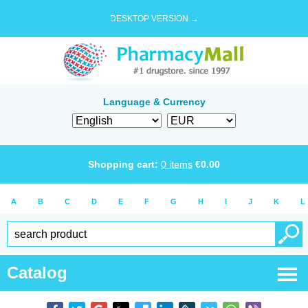
DESKTOP VERSION →
Language & Currency
Shopping cart:
0
items
€
0.00
A
B
C
D
E
F
G
H
I
J
K
L
Catalog