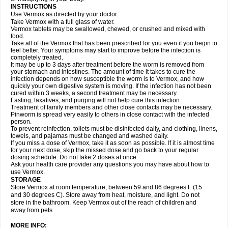
INSTRUCTIONS
Use Vermox as directed by your doctor.
Take Vermox with a full glass of water.
Vermox tablets may be swallowed, chewed, or crushed and mixed with
food.
Take all of the Vermox that has been prescribed for you even if you begin to
feel better. Your symptoms may start to improve before the infection is
completely treated.
It may be up to 3 days after treatment before the worm is removed from
your stomach and intestines. The amount of time it takes to cure the
infection depends on how susceptible the worm is to Vermox, and how
quickly your own digestive system is moving. If the infection has not been
cured within 3 weeks, a second treatment may be necessary.
Fasting, laxatives, and purging will not help cure this infection.
Treatment of family members and other close contacts may be necessary.
Pinworm is spread very easily to others in close contact with the infected
person.
To prevent reinfection, toilets must be disinfected daily, and clothing, linens,
towels, and pajamas must be changed and washed daily.
If you miss a dose of Vermox, take it as soon as possible. If it is almost time
for your next dose, skip the missed dose and go back to your regular
dosing schedule. Do not take 2 doses at once.
Ask your health care provider any questions you may have about how to
use Vermox.
STORAGE
Store Vermox at room temperature, between 59 and 86 degrees F (15
and 30 degrees C). Store away from heat, moisture, and light. Do not
store in the bathroom. Keep Vermox out of the reach of children and
away from pets.
MORE INFO: