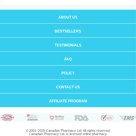
ABOUT US
BESTSELLERS
TESTIMONIALS
FAQ
POLICY
CONTACT US
AFFILIATE PROGRAM
© 2001-2025 Canadian Pharmacy Ltd. All rights reserved.
Canadian Pharmacy Ltd. is licensed online pharmacy.