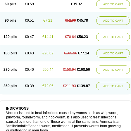
Vermitox
Vermofree
Vermorex
Vermoxine
Versid
Vertizole
Wormazol
60 pills
€0.59
€35.32
ADD TO CART
Wormex
Wormgo
Wormin
Wormkuur
Wormstop
90 pills
€0.51
€7.21
€52.99
€45.78
ADD TO CART
120 pills
€0.47
€14.41
€70.64
€56.23
ADD TO CART
180 pills
€0.43
€28.82
€105.96
€77.14
ADD TO CART
270 pills
€0.40
€50.44
€158.94
€108.50
ADD TO CART
360 pills
€0.39
€72.06
€211.93
€139.87
ADD TO CART
INDICATIONS
Vermox is used to treat infections caused by worms such as whipworm,
pinworm, roundworm, and hookworm. It is also used to treat infections
caused by more than one of these worms at the same time. Vermox is an
"antihelmintic," or anti-worm, medication. It prevents worms from growing
or multiplying in your body.