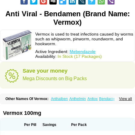
Anti Viral - Bendamen (Brand Name:
Vermox)
Vermox is used to treat infections caused by worms
such as whipworm, pinworm, roundworm, and
hookworm.
Active Ingredient:
Mebendazole
Availability:
In Stock (17 Packages)
Save your money
Mega Discounts on Big Packs
Other Names Of Vermox:
Anthalben
Anthelmin
Antiox
Bendacor
View all
Bendamen
Bendazol
Bendex
Cipex
Combantrin-1
D-worm
Dazomet
Deworm
Elmetin
Eprofil
Erizole
Fuben
Fubenzon
Fugacar
Lomper
Madicure
Masa worm
Mebamox
Mebedal
Meben
Mebendazol
Vermox 100mg
Mebendazolo
Mebendazolum
Mebendol
Mebensole
Mebex
Mebfil
Mebutar
Mebzol
Medazole
Minyoozole
Mébendazole
Necamin
Nemasole
Norwin
Panamox
Panfugan
Pantelmin
Parasitex
Penalcol
Per Pill
Savings
Per Pack
Permax
Permazole
Revapol
Ribamox
Rioworm
Solas
Soltrik
Sufil
Tesical
Tetrahelmin
Thelmox
Toloxim
Vermalon
Vermazol
Vermin-dazol