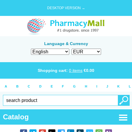
DESKTOP VERSION →
Language & Currency
Shopping cart:
0
items
€
0.00
A
B
C
D
E
F
G
H
I
J
K
L
Catalog