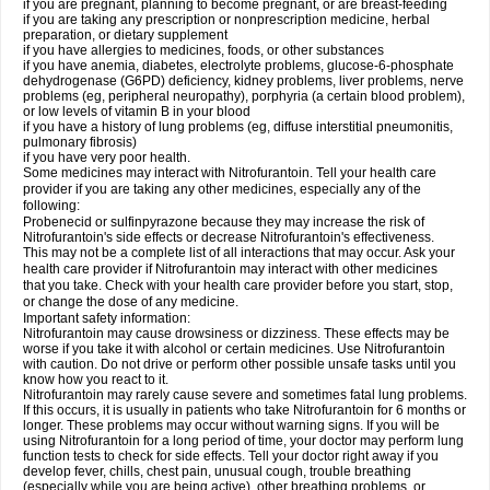
if you are pregnant, planning to become pregnant, or are breast-feeding
if you are taking any prescription or nonprescription medicine, herbal
preparation, or dietary supplement
if you have allergies to medicines, foods, or other substances
if you have anemia, diabetes, electrolyte problems, glucose-6-phosphate
dehydrogenase (G6PD) deficiency, kidney problems, liver problems, nerve
problems (eg, peripheral neuropathy), porphyria (a certain blood problem),
or low levels of vitamin B in your blood
if you have a history of lung problems (eg, diffuse interstitial pneumonitis,
pulmonary fibrosis)
if you have very poor health.
Some medicines may interact with Nitrofurantoin. Tell your health care
provider if you are taking any other medicines, especially any of the
following:
Probenecid or sulfinpyrazone because they may increase the risk of
Nitrofurantoin's side effects or decrease Nitrofurantoin's effectiveness.
This may not be a complete list of all interactions that may occur. Ask your
health care provider if Nitrofurantoin may interact with other medicines
that you take. Check with your health care provider before you start, stop,
or change the dose of any medicine.
Important safety information:
Nitrofurantoin may cause drowsiness or dizziness. These effects may be
worse if you take it with alcohol or certain medicines. Use Nitrofurantoin
with caution. Do not drive or perform other possible unsafe tasks until you
know how you react to it.
Nitrofurantoin may rarely cause severe and sometimes fatal lung problems.
If this occurs, it is usually in patients who take Nitrofurantoin for 6 months or
longer. These problems may occur without warning signs. If you will be
using Nitrofurantoin for a long period of time, your doctor may perform lung
function tests to check for side effects. Tell your doctor right away if you
develop fever, chills, chest pain, unusual cough, trouble breathing
(especially while you are being active), other breathing problems, or