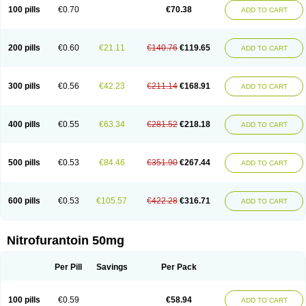
100 pills
€0.70
€70.38
ADD TO CART
200 pills
€0.60
€21.11
€140.76
€119.65
ADD TO CART
300 pills
€0.56
€42.23
€211.14
€168.91
ADD TO CART
400 pills
€0.55
€63.34
€281.52
€218.18
ADD TO CART
500 pills
€0.53
€84.46
€351.90
€267.44
ADD TO CART
600 pills
€0.53
€105.57
€422.28
€316.71
ADD TO CART
Nitrofurantoin 50mg
Per Pill
Savings
Per Pack
100 pills
€0.59
€58.94
ADD TO CART