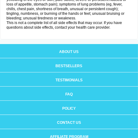
loss of appetite, stomach pain); symptoms of lung problems (eg, fever,
chills, chest pain, shortness of breath, unusual or persistent cough);
tingling, numbness, or burning of the hands or feet; unusual bruising or
bleeding; unusual tiredness or weakness.
This is not a complete list of all side effects that may occur. If you have
questions about side effects, contact your health care provider.
ABOUT US
BESTSELLERS
TESTIMONIALS
FAQ
POLICY
CONTACT US
AFFILIATE PROGRAM