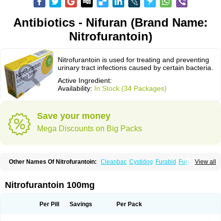
Antibiotics - Nifuran (Brand Name:
Nitrofurantoin)
Nitrofurantoin is used for treating and preventing
urinary tract infections caused by certain bacteria.
Active Ingredient:
Availability:
In Stock (34 Packages)
Save your money
Mega Discounts on Big Packs
Other Names Of Nitrofurantoin:
Cleanbac
Cystidog
Furabid
Furadantin
View all
Furadantina
Furadantine
Furadantin retard
Furadonin
Furadonins
Furadoïne
Furantoina
Furedan
Furobactina
Furolin
Infurin
Macrodantin
Macrodantina
Macrodin
Macrosan
Matidan
Microdoïne
Neofuradantin
Nitrofurantoin 100mg
Nifuran
Nifurantin
Nifuretten
Nintoin
Ninur
Nitrofurantoina
Nitrofurantoine
Nitrofurantoinum
Piyeloseptyl
Uro-tablinen
Urolong
Uvamin
Per Pill
Savings
Per Pack