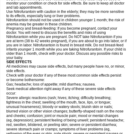
monitor your condition or check for side effects. Be sure to keep all doctor
and lab appointments.
Use Nitrofurantoin with caution in the elderly; they may be more sensitive
to its effects, especially lung or liver problems.
Nitrofurantoin should not be used in children younger 1 month; the risk of
anemia may be greater in these children.
Pregnancy and breast-feeding: If you become pregnant, contact your
doctor. You will need to discuss the benefits and risks of using
Nitrofurantoin while you are pregnant. Do NOT take Nitrofurantoin if you
are at term (38 to 42 weeks pregnant), if you are about to go into labor, or if
you are in labor. Nitrofurantoin is found in breast milk. Do not breast-feed
infants younger 1 month while you are taking Nitrofurantoin. If your child is
older than 1 month, check with your doctor. Discuss any possible risks to
your baby.
SIDE EFFECTS
All medicines may cause side effects, but many people have no, or minor,
side effects.
Check with your doctor if any of these most common side effects persist
or become bothersome:
Gas; headache; loss of appetite; mild diarrhea; nausea.
Seek medical attention right away if any of these severe side effects
occur:
Severe allergic reactions (rash; hives; itching; difficulty breathing;
tightness in the chest; swelling of the mouth, face, lips, or tongue;
unusual hoarseness); bloody or watery stools; bluish skin or nails;
blurred vision or other vision changes; butterfly-shaped rash on the nose
and cheeks; confusion; joint or muscle pain; mood or mental changes
(eg, depression); persistent feeling of being unwell; persistent headache;
red, swollen, blistered, or peeling skin; severe or persistent diarrhea;
severe stomach pain or cramps; symptoms of liver problems (eg,
yellowing of the eyes or skin, pale stools, severe or persistent nausea or