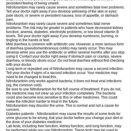
persistent feeling of being unwell.
Nitrofurantoin may rarely cause severe and sometimes fatal liver problems.
Tell your doctor right away if you develop yellowing of the skin or eyes;
pale stools; or severe or persistent nausea, loss of appetite, or stomach
pain.
Nitrofurantoin may rarely cause severe and sometimes fatal nerve
problems. The risk may be greater in patients who have decreased kidney
function, anemia, diabetes, electrolyte problems, or low blood vitamin B
levels. Tell your doctor right away if you develop numbness, burning, or
tingling in the hands or feet.
Mild diarrhea is common with antibiotic use. However, a more serious form
of diarrhea (pseudomembranous colitis) may rarely occur. This may
develop while you use the antibiotic or within several months after you stop
using it. Contact your doctor right away if stomach pain or cramps, severe
diarrhea, or bloody stools occur. Do not treat diarrhea without first checking
with your doctor.
Long-term or repeated use of Nitrofurantoin may cause a second infection.
Tell your doctor if signs of a second infection occur. Your medicine may
need to be changed to treat this.
Nitrofurantoin only works against bacteria; it does not treat viral infections
(eg, the common cold).
Be sure to use Nitrofurantoin for the full course of treatment. If you do not,
the medicine may not clear up your infection completely. The bacteria
could also become less sensitive to this or other medicines. This could
make the infection harder to treat in the future.
Nitrofurantoin may discolor the urine. This is normal and not a cause for
concern.
Diabetes patients - Nitrofurantoin may cause the results of some tests for
urine glucose to be wrong. Ask your doctor before you change your diet or
the dose of your diabetes medicine.
Lab tests, including liver function, kidney function, and lung function, may
be performed while you use Nitrofurantoin. These tests may be used to