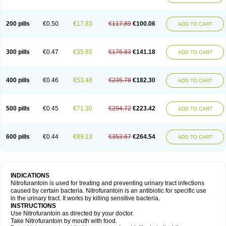
200 pills
€0.50
€17.83
€117.89
€100.06
ADD TO CART
300 pills
€0.47
€35.65
€176.83
€141.18
ADD TO CART
400 pills
€0.46
€53.48
€235.78
€182.30
ADD TO CART
500 pills
€0.45
€71.30
€294.72
€223.42
ADD TO CART
600 pills
€0.44
€89.13
€353.67
€264.54
ADD TO CART
INDICATIONS
Nitrofurantoin is used for treating and preventing urinary tract infections
caused by certain bacteria. Nitrofurantoin is an antibiotic for specific use
in the urinary tract. It works by killing sensitive bacteria.
INSTRUCTIONS
Use Nitrofurantoin as directed by your doctor.
Take Nitrofurantoin by mouth with food.