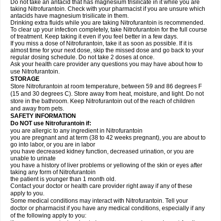
Do not take an antacid that has magnesium trisilicate in it while you are
taking Nitrofurantoin. Check with your pharmacist if you are unsure which
antacids have magnesium trisilicate in them.
Drinking extra fluids while you are taking Nitrofurantoin is recommended.
To clear up your infection completely, take Nitrofurantoin for the full course
of treatment. Keep taking it even if you feel better in a few days.
If you miss a dose of Nitrofurantoin, take it as soon as possible. If it is
almost time for your next dose, skip the missed dose and go back to your
regular dosing schedule. Do not take 2 doses at once.
Ask your health care provider any questions you may have about how to
use Nitrofurantoin.
STORAGE
Store Nitrofurantoin at room temperature, between 59 and 86 degrees F
(15 and 30 degrees C). Store away from heat, moisture, and light. Do not
store in the bathroom. Keep Nitrofurantoin out of the reach of children
and away from pets.
SAFETY INFORMATION
Do NOT use Nitrofurantoin if:
you are allergic to any ingredient in Nitrofurantoin
you are pregnant and at term (38 to 42 weeks pregnant), you are about to
go into labor, or you are in labor
you have decreased kidney function, decreased urination, or you are
unable to urinate
you have a history of liver problems or yellowing of the skin or eyes after
taking any form of Nitrofurantoin
the patient is younger than 1 month old.
Contact your doctor or health care provider right away if any of these
apply to you.
Some medical conditions may interact with Nitrofurantoin. Tell your
doctor or pharmacist if you have any medical conditions, especially if any
of the following apply to you: