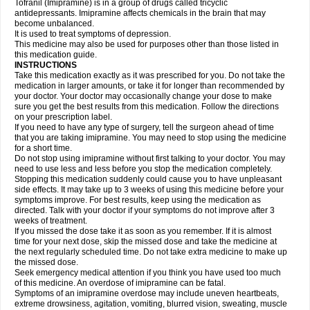
Tofranil (Imipramine) is in a group of drugs called tricyclic
antidepressants. Imipramine affects chemicals in the brain that may
become unbalanced.
It is used to treat symptoms of depression.
This medicine may also be used for purposes other than those listed in
this medication guide.
INSTRUCTIONS
Take this medication exactly as it was prescribed for you. Do not take the
medication in larger amounts, or take it for longer than recommended by
your doctor. Your doctor may occasionally change your dose to make
sure you get the best results from this medication. Follow the directions
on your prescription label.
If you need to have any type of surgery, tell the surgeon ahead of time
that you are taking imipramine. You may need to stop using the medicine
for a short time.
Do not stop using imipramine without first talking to your doctor. You may
need to use less and less before you stop the medication completely.
Stopping this medication suddenly could cause you to have unpleasant
side effects. It may take up to 3 weeks of using this medicine before your
symptoms improve. For best results, keep using the medication as
directed. Talk with your doctor if your symptoms do not improve after 3
weeks of treatment.
If you missed the dose take it as soon as you remember. If it is almost
time for your next dose, skip the missed dose and take the medicine at
the next regularly scheduled time. Do not take extra medicine to make up
the missed dose.
Seek emergency medical attention if you think you have used too much
of this medicine. An overdose of imipramine can be fatal.
Symptoms of an imipramine overdose may include uneven heartbeats,
extreme drowsiness, agitation, vomiting, blurred vision, sweating, muscle