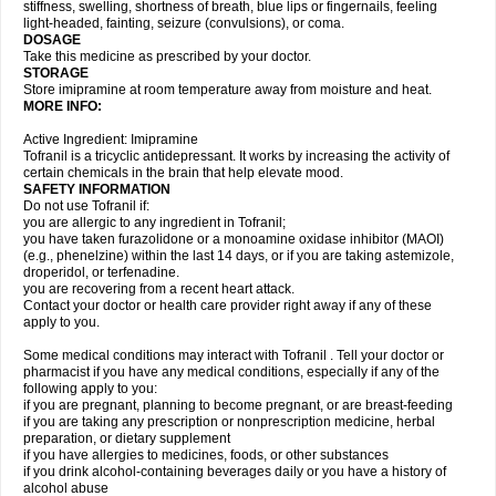
stiffness, swelling, shortness of breath, blue lips or fingernails, feeling
light-headed, fainting, seizure (convulsions), or coma.
DOSAGE
Take this medicine as prescribed by your doctor.
STORAGE
Store imipramine at room temperature away from moisture and heat.
MORE INFO:
Active Ingredient: Imipramine
Tofranil is a tricyclic antidepressant. It works by increasing the activity of
certain chemicals in the brain that help elevate mood.
SAFETY INFORMATION
Do not use Tofranil if:
you are allergic to any ingredient in Tofranil;
you have taken furazolidone or a monoamine oxidase inhibitor (MAOI)
(e.g., phenelzine) within the last 14 days, or if you are taking astemizole,
droperidol, or terfenadine.
you are recovering from a recent heart attack.
Contact your doctor or health care provider right away if any of these
apply to you.
Some medical conditions may interact with Tofranil . Tell your doctor or
pharmacist if you have any medical conditions, especially if any of the
following apply to you:
if you are pregnant, planning to become pregnant, or are breast-feeding
if you are taking any prescription or nonprescription medicine, herbal
preparation, or dietary supplement
if you have allergies to medicines, foods, or other substances
if you drink alcohol-containing beverages daily or you have a history of
alcohol abuse