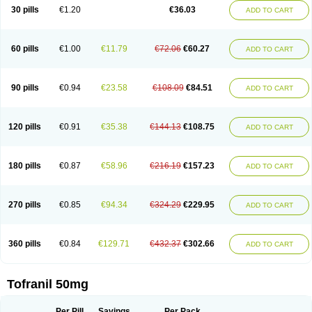
30 pills
€1.20
€36.03
ADD TO CART
60 pills
€1.00
€11.79
€72.06
€60.27
ADD TO CART
90 pills
€0.94
€23.58
€108.09
€84.51
ADD TO CART
120 pills
€0.91
€35.38
€144.13
€108.75
ADD TO CART
180 pills
€0.87
€58.96
€216.19
€157.23
ADD TO CART
270 pills
€0.85
€94.34
€324.29
€229.95
ADD TO CART
360 pills
€0.84
€129.71
€432.37
€302.66
ADD TO CART
Tofranil 50mg
Per Pill
Savings
Per Pack