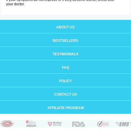
your doctor.
ABOUT US
BESTSELLERS
TESTIMONIALS
FAQ
POLICY
CONTACT US
AFFILIATE PROGRAM