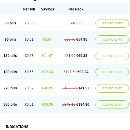
Per Pill
Savings
Per Pack
60 pills
€0.68
€40.53
ADD TO CART
90 pills
€0.61
€5.84
€60.79
€54.95
ADD TO CART
120 pills
€0.58
€11.67
€81.05
€69.38
ADD TO CART
180 pills
€0.55
€23.34
€121.58
€98.24
ADD TO CART
270 pills
€0.52
€40.85
€182.37
€141.52
ADD TO CART
360 pills
€0.51
€58.36
€243.16
€184.80
ADD TO CART
INDICATIONS