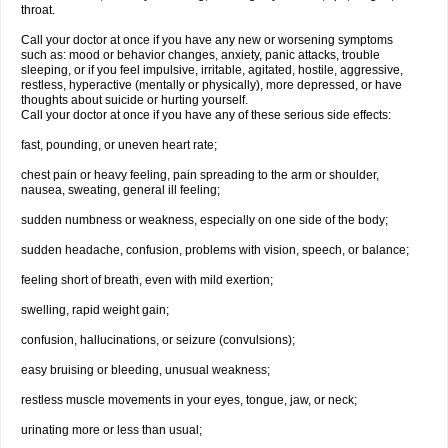
throat.
Call your doctor at once if you have any new or worsening symptoms
such as: mood or behavior changes, anxiety, panic attacks, trouble
sleeping, or if you feel impulsive, irritable, agitated, hostile, aggressive,
restless, hyperactive (mentally or physically), more depressed, or have
thoughts about suicide or hurting yourself.
Call your doctor at once if you have any of these serious side effects:
fast, pounding, or uneven heart rate;
chest pain or heavy feeling, pain spreading to the arm or shoulder,
nausea, sweating, general ill feeling;
sudden numbness or weakness, especially on one side of the body;
sudden headache, confusion, problems with vision, speech, or balance;
feeling short of breath, even with mild exertion;
swelling, rapid weight gain;
confusion, hallucinations, or seizure (convulsions);
easy bruising or bleeding, unusual weakness;
restless muscle movements in your eyes, tongue, jaw, or neck;
urinating more or less than usual;