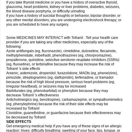
if you take thyroid medicine or you have a history of overactive thyroid,
glaucoma, heart problems, kidney or liver problems, diabetes, seizures,
the blood disease porphyria, or difficulty urinating
if you have a history of suicidal thoughts or behavior, bipolar disorder, or
any other mental disorders; you are undergoing electroshock therapy; or
you are scheduled to have any surgery.
Some MEDICINES MAY INTERACT with Tofranil . Tell your health care
provider if you are taking any other medicines, especially any of the
following:
Azole antifungals (eg, fluconazole), cimetidine, duloxetine, flecainide,
methylphenidate, mibefradil, phenothiazines (eg, chlorpromazine),
propafenone, quinidine, selective serotonin reuptake inhibitors (SSRIs)
(eg, fluoxetine), or terbinafine because they may increase the risk of
Tofranil 's side effects
Arsenic, astemizole, droperidol, furazolidone, MAOIs (eg, phenelzine),
pimozide, streptogramins (eg, dalfopristin), terfenadine, or tramadol
because the risk of high blood pressure, serious heart problems (eg,
irregular heartbeat), or seizures may be increased
Barbiturates (eg, phenobarbital) or phenytoin because they may
decrease Tofranil 's effectiveness
Anticholinergics (eg, benztropine), carbamazepine, or sympathomimetics
(eg, phenylephrine) because the risk of their side effects may be
increased by Tofranil
Clonidine, guanethidine, or guanfacine because their effectiveness may
be decreased by Tofranil
SIDE EFFECTS
Get emergency medical help if you have any of these signs of an allergic
reaction: hives; difficulty breathing; swelling of your face, lips, tongue, or