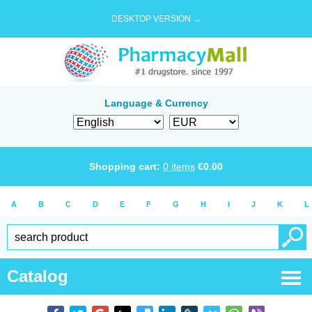
DESKTOP VERSION →
Language & Currency
Shopping cart:
0
items
€
0.00
A
B
C
D
E
F
G
H
I
J
K
L
Catalog