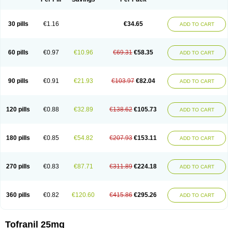
30 pills
€1.16
€34.65
ADD TO CART
60 pills
€0.97
€10.96
€69.31
€58.35
ADD TO CART
90 pills
€0.91
€21.93
€103.97
€82.04
ADD TO CART
120 pills
€0.88
€32.89
€138.62
€105.73
ADD TO CART
180 pills
€0.85
€54.82
€207.93
€153.11
ADD TO CART
270 pills
€0.83
€87.71
€311.89
€224.18
ADD TO CART
360 pills
€0.82
€120.60
€415.86
€295.26
ADD TO CART
Tofranil 25mg