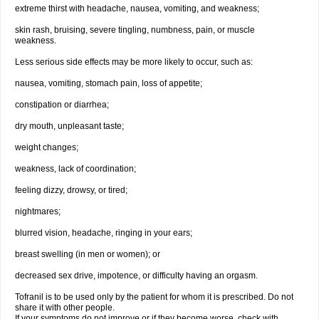
extreme thirst with headache, nausea, vomiting, and weakness;
skin rash, bruising, severe tingling, numbness, pain, or muscle
weakness.
Less serious side effects may be more likely to occur, such as:
nausea, vomiting, stomach pain, loss of appetite;
constipation or diarrhea;
dry mouth, unpleasant taste;
weight changes;
weakness, lack of coordination;
feeling dizzy, drowsy, or tired;
nightmares;
blurred vision, headache, ringing in your ears;
breast swelling (in men or women); or
decreased sex drive, impotence, or difficulty having an orgasm.
Tofranil is to be used only by the patient for whom it is prescribed. Do not
share it with other people.
If your symptoms do not improve or if they become worse, check with