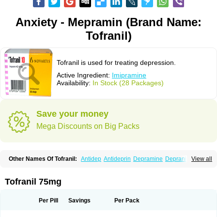
Anxiety - Mepramin (Brand Name:
Tofranil)
Tofranil is used for treating depression.
Active Ingredient:
Imipramine
Availability:
In Stock (28 Packages)
Save your money
Mega Discounts on Big Packs
Other Names Of Tofranil:
Antidep
Antideprin
Depramine
Depranil
View all
Deprinol
Depsonil
Ethipramine
Imavate
Imidol
Imipramin
Imipramina
Imipramini
Imipraminum
Imiprex
Impril
Janimine
Melipramin
Melipramine
Mepramin
Norfranil
Novopramine
Pinor
Primonil
Pryleugan
Talpramin
Tofranil 75mg
Tipramine
Tofranil mite
Tolerade
Venefon
Per Pill
Savings
Per Pack