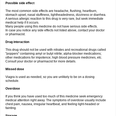
Possible side effect
The most common side effects are headache, flushing, heartburn,
stomach upset, nasal stuffiness, lightheadedness, dizziness or diarrhea.
A serious allergic reaction to this drug is very rare, but seek immediate
medical help if it occurs.
Many people using this medicine do not have serious side effects.
In case you notice any side effects not listed above, contact your doctor
or pharmacist.
Drug interaction
This drug should not be used with nitrates and recreational drugs called
"poppers" containing amyl or butyl nitrite; alpha-blocker medications;
other medications for impotence; high blood pressure medicines, etc.
Consult your doctor or pharmacist for more details.
Missed dose
Viagra is used as needed, so you are unlikely to be on a dosing
schedule.
Overdose
If you think you have used too much of this medicine seek emergency
medical attention right away. The symptoms of overdose usually include
chest pain, nausea, irregular heartbeat, and feeling light-headed or
fainting.
Storage