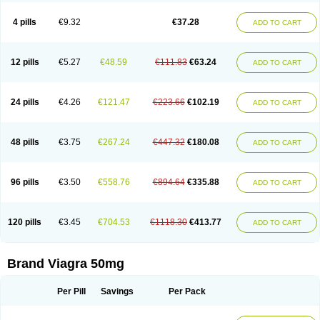
Viagra Super Active
Viagra Vigour
Zenegra
Vorst
Vorst-m
Xex
Zilfic
4 pills
€9.32
€37.28
ADD TO CART
12 pills
€5.27
€48.59
€111.83
€63.24
ADD TO CART
24 pills
€4.26
€121.47
€223.66
€102.19
ADD TO CART
48 pills
€3.75
€267.24
€447.32
€180.08
ADD TO CART
96 pills
€3.50
€558.76
€894.64
€335.88
ADD TO CART
120 pills
€3.45
€704.53
€1118.30
€413.77
ADD TO CART
Brand Viagra 50mg
Per Pill
Savings
Per Pack