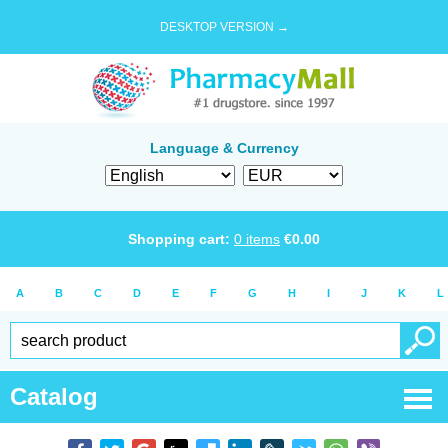
DESKTOP VERSION →
Language & Currency
Shopping cart:
0
items
€
0.00
A
B
C
D
E
F
G
H
I
J
K
L
Catalog