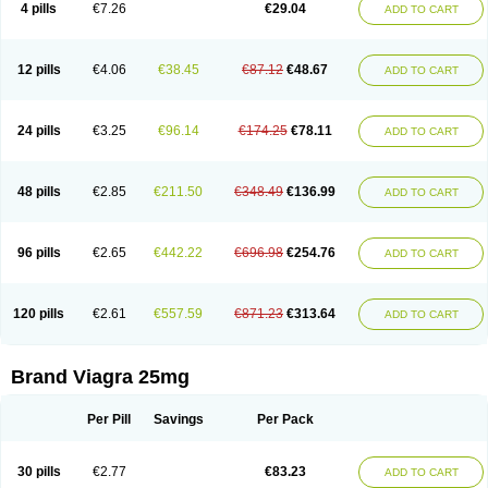
4 pills
€7.26
€29.04
ADD TO CART
12 pills
€4.06
€38.45
€87.12
€48.67
ADD TO CART
24 pills
€3.25
€96.14
€174.25
€78.11
ADD TO CART
48 pills
€2.85
€211.50
€348.49
€136.99
ADD TO CART
96 pills
€2.65
€442.22
€696.98
€254.76
ADD TO CART
120 pills
€2.61
€557.59
€871.23
€313.64
ADD TO CART
Brand Viagra 25mg
Per Pill
Savings
Per Pack
30 pills
€2.77
€83.23
ADD TO CART