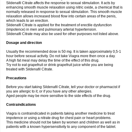
Sildenafil Citrate affects the response to sexual stimulation. It acts by
enhancing smooth muscle relaxation using nitric oxide, a chemical that is
normally released in response to sexual stimulation. This smooth muscle
relaxation allows increased blood flow into certain areas of the penis,
which leads to an erection.
Sildenafil Citrate is applied for the treatment of erectile dysfunction
(impotence) in men and pulmonary arterial hypertension.
Sildenafil Citrate may also be used for other purposes not listed above.
Dosage and direction
Usually the recommended dose is 50 mg. It is taken approximately 0,5-1
hour before sexual activity. Do not take Viagra more then once a day.
A high fat meal may delay the time of the effect of this drug.
Try not to eat grapefruit or drink grapefruit juice while you are being
treated with Sildenafil Citrate.
Precautions
Before you start taking Sildenafil Citrate, tell your doctor or pharmacist if
you are allergic to it; or if you have any other allergies.
Aged people may be more sensitive to the side effects of the drug.
Contraindications
Viagra is contraindicated in patients taking another medicine to treat
impotence or using a nitrate drug for chest pain or heart problems.
This medicine should not be taken by women and children as well as in
patients with a known hypersensitivity to any component of the tablet.