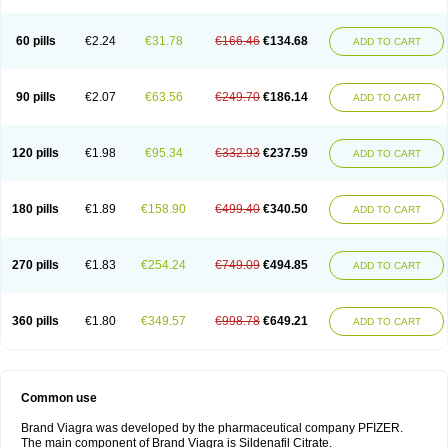
60 pills
€2.24
€31.78
€166.46
€134.68
ADD TO CART
90 pills
€2.07
€63.56
€249.70
€186.14
ADD TO CART
120 pills
€1.98
€95.34
€332.93
€237.59
ADD TO CART
180 pills
€1.89
€158.90
€499.40
€340.50
ADD TO CART
270 pills
€1.83
€254.24
€749.09
€494.85
ADD TO CART
360 pills
€1.80
€349.57
€998.78
€649.21
ADD TO CART
Common use
Brand Viagra was developed by the pharmaceutical company PFIZER.
The main component of Brand Viagra is Sildenafil Citrate.