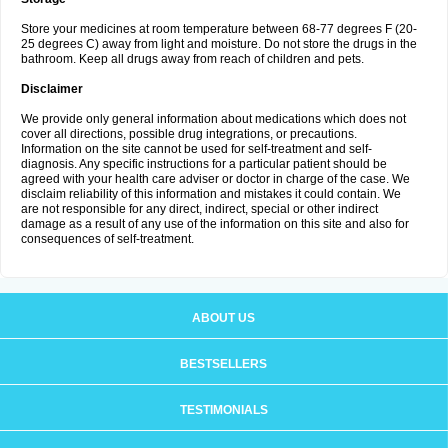
Store your medicines at room temperature between 68-77 degrees F (20-
25 degrees C) away from light and moisture. Do not store the drugs in the
bathroom. Keep all drugs away from reach of children and pets.
Disclaimer
We provide only general information about medications which does not
cover all directions, possible drug integrations, or precautions.
Information on the site cannot be used for self-treatment and self-
diagnosis. Any specific instructions for a particular patient should be
agreed with your health care adviser or doctor in charge of the case. We
disclaim reliability of this information and mistakes it could contain. We
are not responsible for any direct, indirect, special or other indirect
damage as a result of any use of the information on this site and also for
consequences of self-treatment.
ABOUT US
BESTSELLERS
TESTIMONIALS