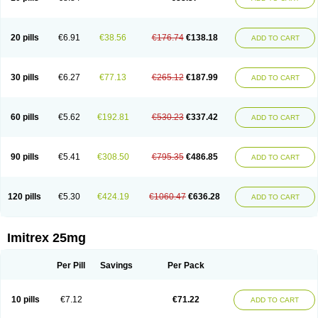
20 pills
€6.91
€38.56
€176.74
€138.18
ADD TO CART
30 pills
€6.27
€77.13
€265.12
€187.99
ADD TO CART
60 pills
€5.62
€192.81
€530.23
€337.42
ADD TO CART
90 pills
€5.41
€308.50
€795.35
€486.85
ADD TO CART
120 pills
€5.30
€424.19
€1060.47
€636.28
ADD TO CART
Imitrex 25mg
Per Pill
Savings
Per Pack
10 pills
€7.12
€71.22
ADD TO CART