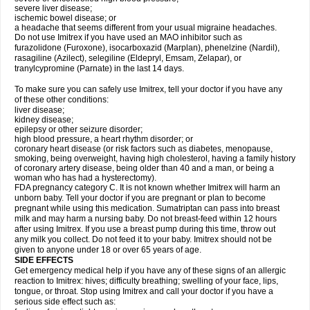
severe liver disease;
ischemic bowel disease; or
a headache that seems different from your usual migraine headaches.
Do not use Imitrex if you have used an MAO inhibitor such as
furazolidone (Furoxone), isocarboxazid (Marplan), phenelzine (Nardil),
rasagiline (Azilect), selegiline (Eldepryl, Emsam, Zelapar), or
tranylcypromine (Parnate) in the last 14 days.
To make sure you can safely use Imitrex, tell your doctor if you have any
of these other conditions:
liver disease;
kidney disease;
epilepsy or other seizure disorder;
high blood pressure, a heart rhythm disorder; or
coronary heart disease (or risk factors such as diabetes, menopause,
smoking, being overweight, having high cholesterol, having a family history
of coronary artery disease, being older than 40 and a man, or being a
woman who has had a hysterectomy).
FDA pregnancy category C. It is not known whether Imitrex will harm an
unborn baby. Tell your doctor if you are pregnant or plan to become
pregnant while using this medication. Sumatriptan can pass into breast
milk and may harm a nursing baby. Do not breast-feed within 12 hours
after using Imitrex. If you use a breast pump during this time, throw out
any milk you collect. Do not feed it to your baby. Imitrex should not be
given to anyone under 18 or over 65 years of age.
SIDE EFFECTS
Get emergency medical help if you have any of these signs of an allergic
reaction to Imitrex: hives; difficulty breathing; swelling of your face, lips,
tongue, or throat. Stop using Imitrex and call your doctor if you have a
serious side effect such as: