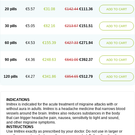
20 pills
€5.57
€31.08
€142.44
€111.36
ADD TO CART
30 pills
€5.05
€62.16
€213.67
€151.51
ADD TO CART
60 pills
€4.53
€155.39
€427.33
€271.94
ADD TO CART
90 pills
€4.36
€248.63
€641.00
€392.37
ADD TO CART
120 pills
€4.27
€341.86
€854.65
€512.79
ADD TO CART
INDICATIONS
Imitrex is indicated for the acute treatment of migraine attacks with or
without aura in adults. Imitrex is a headache medicine that narrows blood
vessels around the brain. Imitrex also reduces substances in the body
that can trigger headache pain, nausea, sensitivity to light and sound,
and other migraine symptoms.
INSTRUCTIONS
Use Imitrex exactly as prescribed by your doctor. Do not use in larger or