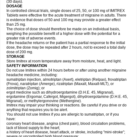
(30 days).
DOSAGE
In controlled clinical trials, single doses of 25, 50, or 100 mg of IMITREX
Tablets were effective for the acute treatment of migraine in adults. There
is evidence that doses of 50 and 100 mg may provide a greater effect
than 25 mg.
The choice of dose should therefore be made on an individual basis,
weighing the possible benefit of a higher dose with the potential for a
greater risk of adverse events.
If the headache returns or the patient has a partial response to the initial
dose, the dose may be repeated after 2 hours, not to exceed a total daily
dose of 200 mg.
STORAGE
Store Imitrex at room temperature away from moisture, heat, and light.
SAFETY INFORMATION
Do not use Imitrex within 24 hours before or after using another migraine
headache medicine, including:
sumatriptan injection, almotriptan (Axert), eletriptan (Relpax), frovatriptan
(Frova), naratriptan (Amerge), rizatriptan (Maxalt, Maxalt-MLT), or
zolmitriptan (Zomig); or
ergot medicine such as dihydroergotamine (D.H.E. 45, Migranal),
ergotamine (Ergomar, Cafergot, Migergot), dihydroergotamine (D.H.E. 45,
Migranal), or methylergonovine (Methergine).
Imitrex may impair your thinking or reactions. Be careful if you drive or do
anything that requires you to be alert.
You should not use Imitrex if you are allergic to sumatriptan, or if you
have:
coronary heart disease, angina (chest pain), blood circulation problems,
lack of blood supply to the heart;
a history of heart disease, heart attack, or stroke, including "mini-stroke";
severe or uncontrolled high blood pressure;