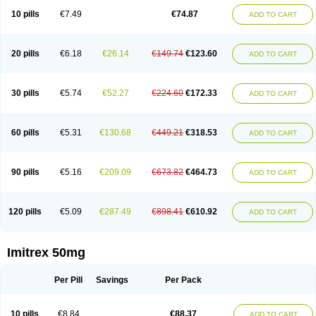
10 pills
€7.49
€74.87
ADD TO CART
20 pills
€6.18
€26.14
€149.74
€123.60
ADD TO CART
30 pills
€5.74
€52.27
€224.60
€172.33
ADD TO CART
60 pills
€5.31
€130.68
€449.21
€318.53
ADD TO CART
90 pills
€5.16
€209.09
€673.82
€464.73
ADD TO CART
120 pills
€5.09
€287.49
€898.41
€610.92
ADD TO CART
Imitrex 50mg
Per Pill
Savings
Per Pack
10 pills
€8.84
€88.37
ADD TO CART