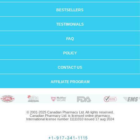
BESTSELLERS
TESTIMONIALS
FAQ
POLICY
CONTACT US
AFFILIATE PROGRAM
© 2001-2025 Canadian Pharmacy Ltd. All rights reserved.
Canadian Pharmacy Ltd. is licensed online pharmacy.
International license number 11111010 issued 17 aug 2024