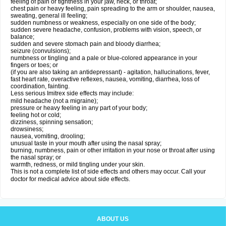
feeling of pain or tightness in your jaw, neck, or throat;
chest pain or heavy feeling, pain spreading to the arm or shoulder, nausea,
sweating, general ill feeling;
sudden numbness or weakness, especially on one side of the body;
sudden severe headache, confusion, problems with vision, speech, or
balance;
sudden and severe stomach pain and bloody diarrhea;
seizure (convulsions);
numbness or tingling and a pale or blue-colored appearance in your
fingers or toes; or
(if you are also taking an antidepressant) - agitation, hallucinations, fever,
fast heart rate, overactive reflexes, nausea, vomiting, diarrhea, loss of
coordination, fainting.
Less serious Imitrex side effects may include:
mild headache (not a migraine);
pressure or heavy feeling in any part of your body;
feeling hot or cold;
dizziness, spinning sensation;
drowsiness;
nausea, vomiting, drooling;
unusual taste in your mouth after using the nasal spray;
burning, numbness, pain or other irritation in your nose or throat after using
the nasal spray; or
warmth, redness, or mild tingling under your skin.
This is not a complete list of side effects and others may occur. Call your
doctor for medical advice about side effects.
ABOUT US