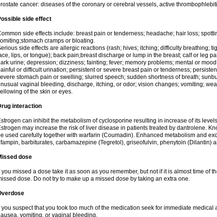
rostate cancer: diseases of the coronary or cerebral vessels, active thrombophlebi
ossible side effect
ommon side effects include: breast pain or tenderness; headache; hair loss; spott
omiting;stomach cramps or bloating.
erious side effects are allergic reactions (rash; hives; itching; difficulty breathing; t
ace, lips, or tongue); back pain;breast discharge or lump in the breast; calf or leg p
ark urine; depression; dizziness; fainting; fever; memory problems; mental or mo
ainful or difficult urination; persistent or severe breast pain or tenderness; persis
evere stomach pain or swelling; slurred speech; sudden shortness of breath; sunburn
nusual vaginal bleeding, discharge, itching, or odor; vision changes; vomiting; w
ellowing of the skin or eyes.
rug interaction
strogen can inhibit the metabolism of cyclosporine resulting in increase of its leve
strogen may increase the risk of liver disease in patients treated by dantrolene. Kn
e used carefully together with warfarin (Coumadin). Enhanced metabolism and excr
ifampin, barbiturates, carbamazepine (Tegretol), griseofulvin, phenytoin (Dilantin) 
Missed dose
f you missed a dose take it as soon as you remember, but not if it is almost time of th
issed dose. Do not try to make up a missed dose by taking an extra one.
Overdose
f you suspect that you took too much of the medication seek for immediate medica
ausea, vomiting, or vaginal bleeding.