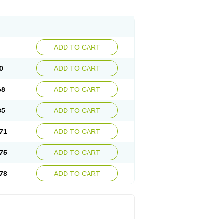
ADD TO CART
0
ADD TO CART
68
ADD TO CART
35
ADD TO CART
71
ADD TO CART
75
ADD TO CART
78
ADD TO CART