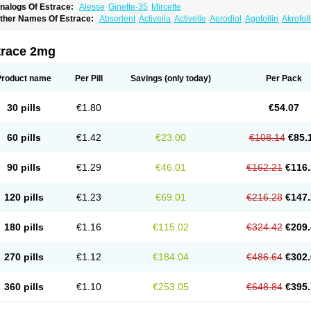
nalogs Of Estrace:
Alesse
Ginette-35
Mircette
ther Names Of Estrace:
Absorlent
Activella
Activelle
Aerodiol
Agofollin
Akrofol
rmonil
Avaden
Avadène
Avixis
Bedol
Benzo-ginestryl
Bisteron
Bothermon
Calid
limaval
Climen
Climene
Climesse
Climodien
Clinorette
Clionara
Cliovelle
Comb
utanum
Cyclacur
Cyclo-progynova
Cyclocur
Cyclofemina
Delestrogen
Depo-estr
trace 2mg
ilena
Dimenformon
Divigel
Divina
Diviplus
Diviseg
Diviseq
Divitren
Diviva
Duo
lleste solo
Emmenovis
Enadiol
Encore
Endomina
Ephelia
Ep hormone
Epiestrol
stolmon
Estopause
Estracomb
Estracombi
Estracomb tts
Estraderm
Estradiol cy
Product name
Per Pill
Savings
(only today)
Per Pack
stragest tts
Estrahexal
Estramon
Estrana
Estranova e
Estrapatch
Estrasorb
Estr
stro-pause
Estrodose
Estrofem
Estroffik
Estrogel
Estronorm
Esumon
Etrosteron
xuna
Femalon
Femanest
Femanor
Femasekvens
Fematab
Fematrix
Femiderm tt
30 pills
€1.80
€54.07
emsete
Femtrace
Femtran
Femvulen
Filena
Folivirin
Gelestra
Ginaikos
Ginatex
ynokadin
Gynokadin gel
Gynovel
Gynpolar
Hormodiol
Hormodose
Hormonin
In
liogest
Kliovance
Lafamme
Lindisc
Linoladiol
Lutes
Menest
Menformon-k
Meno
60 pills
€1.42
€23.00
€108.14
€85.
enovis
Mericomb
Meriestra
Merigest
Merimono
Mesalin
Mesigyna
Mevaren
Mir
omagest
Nomestrol
Noviana
Novofem
Novofemme
Novular
Octodiol
Oesclim
Oe
estrodose
Oestrogel
Oromone
Osmil
Ovahormon
Pausene
Pausigin
Pausogest
90 pills
€1.29
€46.01
€162.21
€116.
rid
Pridoestrol
Primaquin
Primodian
Primogyn
Primogyna
Progro
Progyluton
Pr
enodiol
Revalor
Riselle
Ronfase
Rontagel
Sandrena
Sequidot
Sisare
Sprediol
ynovular
Systen
Topasel
Tradelia
Transvital
Trevina
Triaklim
Trial
Triaval
Trides
120 pills
€1.23
€69.01
€216.28
€147.
ermagest
Yectames
Zerella
Zumenon
180 pills
€1.16
€115.02
€324.42
€209.
270 pills
€1.12
€184.04
€486.64
€302.
360 pills
€1.10
€253.05
€648.84
€395.