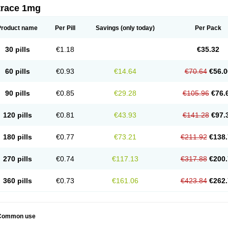
trace 1mg
Product name
Per Pill
Savings
(only today)
Per Pack
30 pills
€1.18
€35.32
60 pills
€0.93
€14.64
€70.64
€56.0
90 pills
€0.85
€29.28
€105.96
€76.
120 pills
€0.81
€43.93
€141.28
€97.
180 pills
€0.77
€73.21
€211.92
€138.
270 pills
€0.74
€117.13
€317.88
€200.
360 pills
€0.73
€161.06
€423.84
€262.
Common use