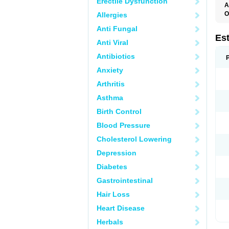
Erectile Dysfunction
A
O
Allergies
A
Anti Fungal
C
C
Es
Anti Viral
D
E
Antibiotics
E
E
Anxiety
E
E
Arthritis
F
G
Asthma
K
M
Birth Control
N
O
Blood Pressure
P
R
Cholesterol Lowering
S
V
Depression
Diabetes
Gastrointestinal
Hair Loss
Heart Disease
Herbals