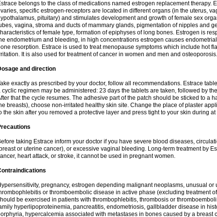
strace belongs to the class of medications named estrogen replacement therapy. 
varies, specific estrogen-receptors are located in different organs (in the uterus, v
ypothalamus, pituitary) and stimulates development and growth of female sex organs
ubes, vagina, stroma and ducts of mammary glands, pigmentation of nipples and ge
haracteristics of female type, formation of epiphyses of long bones. Estrogen is resp
he endometrium and bleeding, in high concentrations estrogen causes endometrial h
one resorption. Estrace is used to treat menopause symptoms which include hot fl
rritation. It is also used for treatment of cancer in women and men and osteoporosis
Dosage and direction
ake exactly as prescribed by your doctor, follow all recommendations. Estrace tab
 cyclic regimen may be administered: 23 days the tablets are taken, followed by th
fter that the cycle resumes. The adhesive part of the patch should be sticked to a hai
he breasts), choose non-irritated healthy skin site. Change the place of plaster appl
o the skin after you removed a protective layer and press tight to your skin during a
Precautions
efore taking Estrace inform your doctor if you have severe blood diseases, circul
breast or uterine cancer), or excessive vaginal bleeding. Long-term treatment by Est
ancer, heart attack, or stroke, it cannot be used in pregnant women.
ontraindications
ypersensitivity, pregnancy, estrogen depending malignant neoplasms, unusual or 
hrombophlebitis or thromboembolic disease in active phase (excluding treatment of
hould be exercised in patients with thrombophlebitis, thrombosis or thromboembolism
amily hyperlipoproteinemia, pancreatitis, endometriosis, gallbladder disease in histor
orphyria, hypercalcemia associated with metastases in bones caused by a breast ca