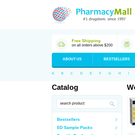
Free Shipping
on all orders above $200
ABOUT US
BESTSELLERS
A
B
C
D
E
F
G
H
I
Catalog
Wo
Bestsellers
ED Sample Packs