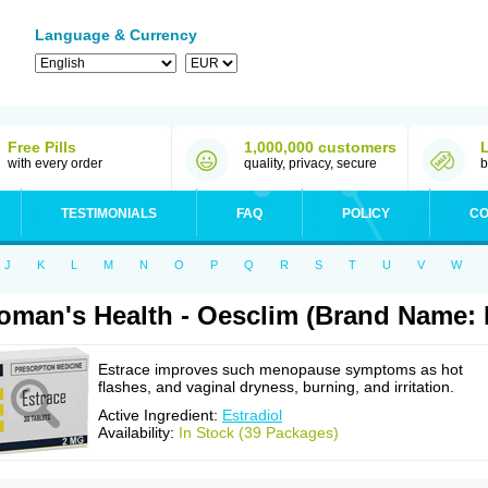
Language & Currency
Free Pills
1,000,000 customers
with every order
quality, privacy, secure
b
TESTIMONIALS
FAQ
POLICY
CO
J
K
L
M
N
O
P
Q
R
S
T
U
V
W
man's Health - Oesclim (Brand Name: 
Estrace improves such menopause symptoms as hot
flashes, and vaginal dryness, burning, and irritation.
Active Ingredient:
Estradiol
Availability:
In Stock (39 Packages)