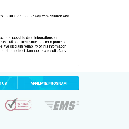
een 15-30 C (59-86 F) away from children and
ctions, possible drug integrations, or
is. °ßã specific instructions for a particular
. We disclaim reliability of this information
l or other indirect damage as a result of any
T US
AFFILIATE PROGRAM