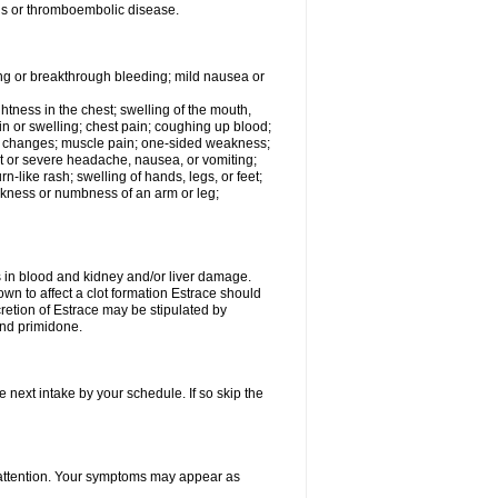
tis or thromboembolic disease.
ing or breakthrough bleeding; mild nausea or
ightness in the chest; swelling of the mouth,
ain or swelling; chest pain; coughing up blood;
od changes; muscle pain; one-sided weakness;
tent or severe headache, nausea, or vomiting;
-like rash; swelling of hands, legs, or feet;
eakness or numbness of an arm or leg;
ls in blood and kidney and/or liver damage.
own to affect a clot formation Estrace should
etion of Estrace may be stipulated by
and primidone.
e next intake by your schedule. If so skip the
l attention. Your symptoms may appear as