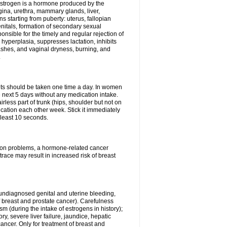
Estrogen is a hormone produced by the
agina, urethra, mammary glands, liver,
 starting from puberty: uterus, fallopian
nitals, formation of secondary sexual
onsible for the timely and regular rejection of
yperplasia, suppresses lactation, inhibits
ashes, and vaginal dryness, burning, and
.
lets should be taken one time a day. In women
e next 5 days without any medication intake.
rless part of trunk (hips, shoulder but not on
ication each other week. Stick it immediately
t least 10 seconds.
ation problems, a hormone-related cancer
race may result in increased risk of breast
undiagnosed genital and uterine bleeding,
 breast and prostate cancer). Carefulness
 (during the intake of estrogens in history);
y, severe liver failure, jaundice, hepatic
ncer. Only for treatment of breast and