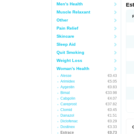
Men's Health
Es
Muscle Relaxant
Other
Pain Relief
Skincare
Sleep Aid
Quit Smoking
Weight Loss
Woman's Health
Alesse
€0.43
Arimidex
€5.05
Aygestin
€0.83
Bimat
€33.98
Cabgolin
€4.07
Careprost
€37.82
Clomid
€0.45
Danazol
€1.51
Diclofenac
€0.29
Dostinex
€3.33
Estrace
€0.73