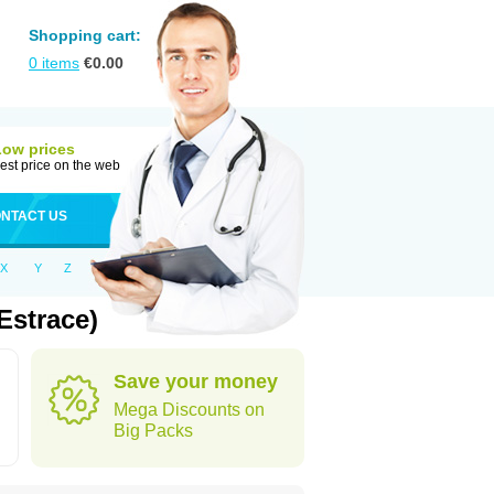
Shopping cart:
0
items
€
0.00
Low prices
est price on the web
NTACT US
X
Y
Z
Estrace)
Save your money
Mega Discounts on
Big Packs