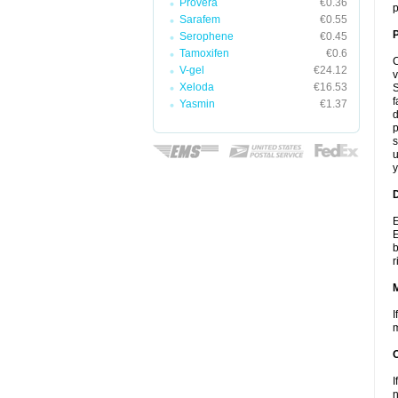
Provera
€0.36
p
Sarafem
€0.55
P
Serophene
€0.45
Tamoxifen
€0.6
C
V-gel
€24.12
v
Xeloda
€16.53
S
f
Yasmin
€1.37
d
p
s
u
y
D
E
E
b
r
I
m
I
n