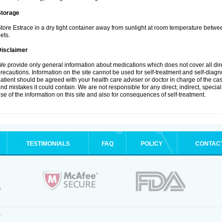
Storage
tore Estrace in a dry tight container away from sunlight at room temperature betw
ets.
Disclaimer
e provide only general information about medications which does not cover all dire
recautions. Information on the site cannot be used for self-treatment and self-diagnos
atient should be agreed with your health care adviser or doctor in charge of the case
nd mistakes it could contain. We are not responsible for any direct, indirect, specia
se of the information on this site and also for consequences of self-treatment.
TESTIMONIALS
FAQ
POLICY
CONTAC
.