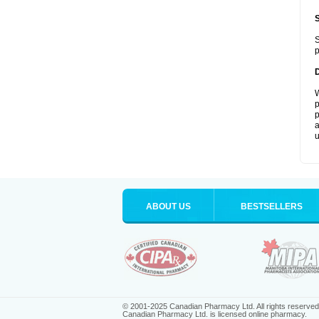
S
p
W
p
p
a
u
ABOUT US
BESTSELLERS
© 2001-2025 Canadian Pharmacy Ltd. All rights reserved
Canadian Pharmacy Ltd. is licensed online pharmacy.