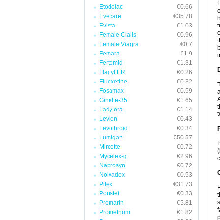
E
Etodolac
€0.66
o
Evecare
€35.78
h
Evista
€1.03
t
c
Female Cialis
€0.96
t
Female Viagra
€0.7
b
Femara
€1.9
i
Fertomid
€1.31
Flagyl ER
€0.26
Fluoxetine
€0.32
T
Fosamax
€0.59
a
A
Ginette-35
€1.65
t
Lady era
€1.14
t
Levlen
€0.43
Levothroid
€0.34
Lumigan
€50.57
B
Mircette
€0.72
(
Mycelex-g
€2.96
c
Naprosyn
€0.72
C
Nolvadex
€0.53
Pilex
€31.73
H
Ponstel
€0.33
t
s
Premarin
€5.81
f
Prometrium
€1.82
p