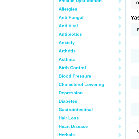
Erectile Dysfunction
O
Allergies
Ya
Anti Fungal
Anti Viral
Antibiotics
Anxiety
Arthritis
Asthma
Birth Control
Blood Pressure
Cholesterol Lowering
Depression
Diabetes
Gastrointestinal
Hair Loss
Heart Disease
Herbals