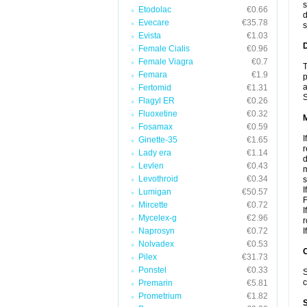
s
Etodolac
€0.66
d
Evecare
€35.78
s
Evista
€1.03
D
Female Cialis
€0.96
Female Viagra
€0.7
T
Femara
€1.9
p
a
Fertomid
€1.31
S
Flagyl ER
€0.26
Fluoxetine
€0.32
Fosamax
€0.59
I
Ginette-35
€1.65
r
Lady era
€1.14
d
Levlen
€0.43
m
Levothroid
€0.34
s
I
Lumigan
€50.57
F
Mircette
€0.72
I
Mycelex-g
€2.96
r
Naprosyn
€0.72
I
Nolvadex
€0.53
Pilex
€31.73
Ponstel
€0.33
S
c
Premarin
€5.81
Prometrium
€1.82