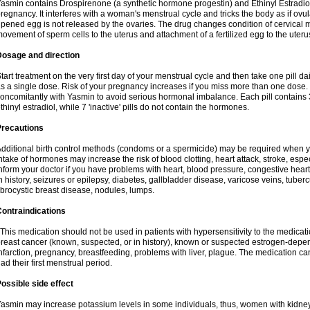
asmin contains Drospirenone (a synthetic hormone progestin) and Ethinyl Estradiol
regnancy. It interferes with a woman's menstrual cycle and tricks the body as if ovul
ipened egg is not released by the ovaries. The drug changes condition of cervical
ovement of sperm cells to the uterus and attachment of a fertilized egg to the uteru
Dosage and direction
tart treatment on the very first day of your menstrual cycle and then take one pill dai
s a single dose. Risk of your pregnancy increases if you miss more than one dose. D
oncomitantly with Yasmin to avoid serious hormonal imbalance. Each pill contains
thinyl estradiol, while 7 'inactive' pills do not contain the hormones.
Precautions
dditional birth control methods (condoms or a spermicide) may be required when y
ntake of hormones may increase the risk of blood clotting, heart attack, stroke, espec
nform your doctor if you have problems with heart, blood pressure, congestive heart
n history, seizures or epilepsy, diabetes, gallbladder disease, varicose veins, tubercu
ibrocystic breast disease, nodules, lumps.
ontraindications
his medication should not be used in patients with hypersensitivity to the medica
reast cancer (known, suspected, or in history), known or suspected estrogen-depen
nfarction, pregnancy, breastfeeding, problems with liver, plague. The medication ca
ad their first menstrual period.
ossible side effect
asmin may increase potassium levels in some individuals, thus, women with kidney 