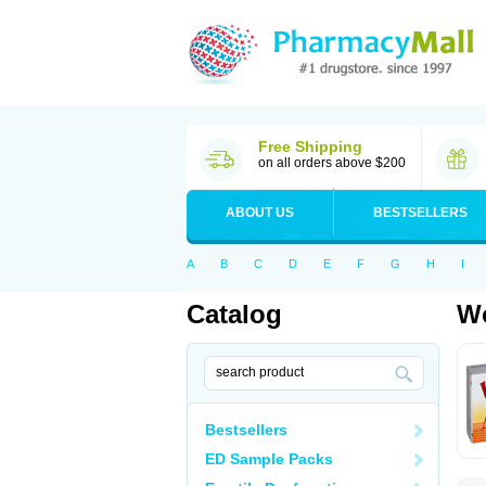
Free Shipping
on all orders above $200
ABOUT US
BESTSELLERS
A
B
C
D
E
F
G
H
I
Catalog
Wo
Bestsellers
ED Sample Packs