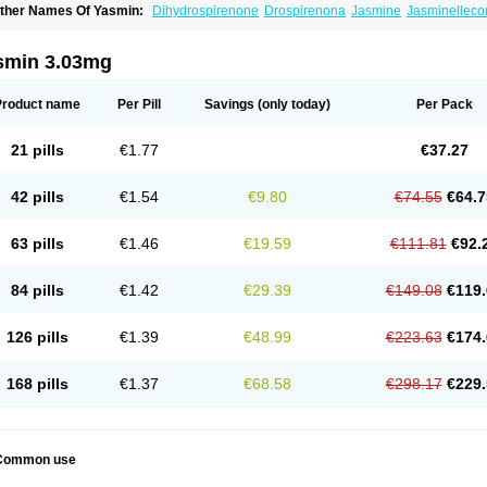
ther Names Of Yasmin:
Dihydrospirenone
Drospirenona
Jasmine
Jasminelleco
smin 3.03mg
Product name
Per Pill
Savings
(only today)
Per Pack
21 pills
€1.77
€37.27
42 pills
€1.54
€9.80
€74.55
€64.7
63 pills
€1.46
€19.59
€111.81
€92.
84 pills
€1.42
€29.39
€149.08
€119.
126 pills
€1.39
€48.99
€223.63
€174.
168 pills
€1.37
€68.58
€298.17
€229.
Common use