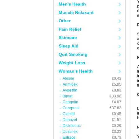
Y
Men's Health
p
r
Muscle Relaxant
m
Other
Pain Relief
S
Skincare
a
c
Sleep Aid
e
Quit Smoking
Weight Loss
A
Woman's Health
I
I
Alesse
€0.43
i
Arimidex
€5.05
f
Aygestin
€0.83
C
Bimat
€33.98
Cabgolin
€4.07
T
Careprost
€37.82
b
i
Clomid
€0.45
h
Danazol
€1.51
Diclofenac
€0.29
P
Dostinex
€3.33
Y
Estrace
€0.73