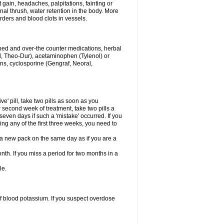
gain, headaches, palpitations, fainting or
al thrush, water retention in the body. More
rders and blood clots in vessels.
ibed and over-the counter medications, herbal
, Theo-Dur), acetaminophen (Tylenol) or
ons, cyclosporine (Gengraf, Neoral,
ve' pill, take two pills as soon as you
or second week of treatment, take two pills a
seven days if such a 'mistake' occurred. If you
uring any of the first three weeks, you need to
art a new pack on the same day as if you are a
nth. If you miss a period for two months in a
le.
f blood potassium. If you suspect overdose