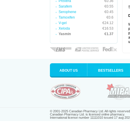
Provera
€0.36
Sarafem
€0.55
S
Serophene
€0.45
Tamoxifen
€0.6
V-gel
€24.12
W
Xeloda
€16.53
p
p
Yasmin
€1.37
a
u
ABOUT US
BESTSELLERS
© 2001-2025 Canadian Pharmacy Ltd. All rights reserved
Canadian Pharmacy Ltd. is licensed online pharmacy.
International license number 11111010 issued 17 aug 202