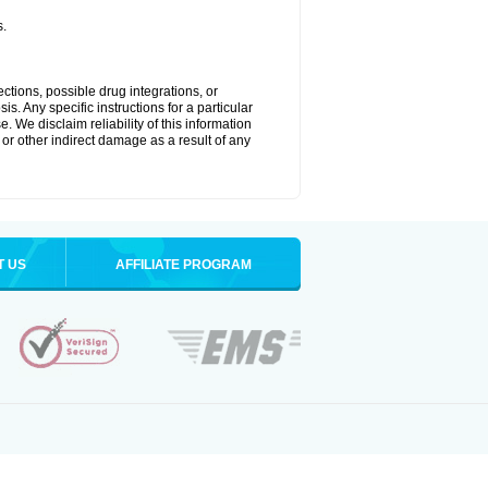
s.
ctions, possible drug integrations, or
s. Any specific instructions for a particular
. We disclaim reliability of this information
l or other indirect damage as a result of any
T US
AFFILIATE PROGRAM