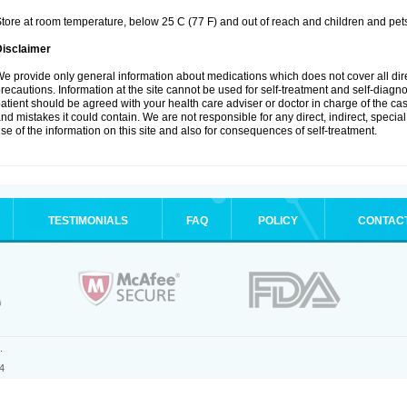
tore at room temperature, below 25 C (77 F) and out of reach and children and pet
Disclaimer
e provide only general information about medications which does not cover all dire
recautions. Information at the site cannot be used for self-treatment and self-diagnosi
atient should be agreed with your health care adviser or doctor in charge of the case
nd mistakes it could contain. We are not responsible for any direct, indirect, specia
se of the information on this site and also for consequences of self-treatment.
TESTIMONIALS
FAQ
POLICY
CONTAC
.
4