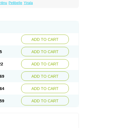
ntinu
Petibelle
Yirala
ADD TO CART
5
ADD TO CART
22
ADD TO CART
69
ADD TO CART
64
ADD TO CART
59
ADD TO CART