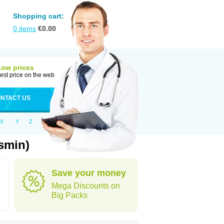
Shopping cart:
0
items
€
0.00
Low prices
est price on the web
NTACT US
X
Y
Z
smin)
Save your money
Mega Discounts on
Big Packs