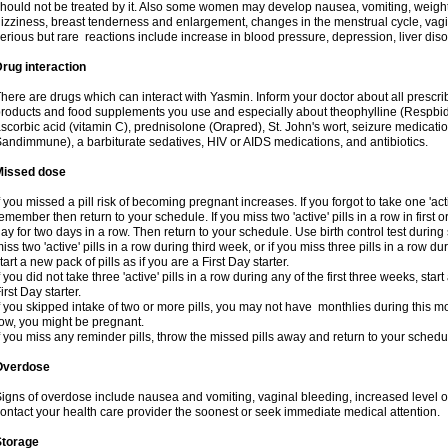
hould not be treated by it. Also some women may develop nausea, vomiting, weight 
izziness, breast tenderness and enlargement, changes in the menstrual cycle, vagin
erious but rare reactions include increase in blood pressure, depression, liver diso
rug interaction
here are drugs which can interact with Yasmin. Inform your doctor about all prescr
roducts and food supplements you use and especially about theophylline (Respbid
scorbic acid (vitamin C), prednisolone (Orapred), St. John's wort, seizure medicati
andimmune), a barbiturate sedatives, HIV or AIDS medications, and antibiotics.
Missed dose
f you missed a pill risk of becoming pregnant increases. If you forgot to take one 'acti
emember then return to your schedule. If you miss two 'active' pills in a row in first 
ay for two days in a row. Then return to your schedule. Use birth control test during 
iss two 'active' pills in a row during third week, or if you miss three pills in a row d
tart a new pack of pills as if you are a First Day starter.
f you did not take three 'active' pills in a row during any of the first three weeks, st
irst Day starter.
f you skipped intake of two or more pills, you may not have monthlies during this mo
ow, you might be pregnant.
f you miss any reminder pills, throw the missed pills away and return to your schedu
Overdose
igns of overdose include nausea and vomiting, vaginal bleeding, increased level o
ontact your health care provider the soonest or seek immediate medical attention.
Storage