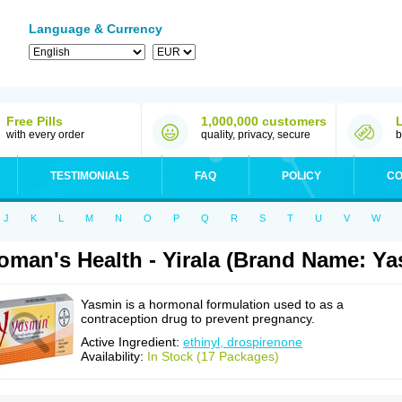
Language & Currency
Free Pills
1,000,000 customers
with every order
quality, privacy, secure
b
TESTIMONIALS
FAQ
POLICY
CO
J
K
L
M
N
O
P
Q
R
S
T
U
V
W
man's Health - Yirala (Brand Name: Ya
Yasmin is a hormonal formulation used to as a
contraception drug to prevent pregnancy.
Active Ingredient:
ethinyl, drospirenone
Availability:
In Stock (17 Packages)