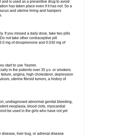
 and is used as a preventive drug to avoid
ation has taken place even if it has not. So a
 mucus and uterine lining and hampers
s.
ly. If you missed a daily dose, take two pills
o not take other contraceptive pill
 3.0 mg of drospirenone and 0.030 mg of
ou start to use Yasmin.
ially in the patients over 35 y.o. or smokers.
 failure, angina, high cholesterol, depression
losis, uterine fibroid tumors, a history of
tion, undiagnosed abnormal genital bleeding,
dent neoplasia, blood clots, myocardial
nnot be used in the girls who have not yet
disease, liver bug, or adrenal disease