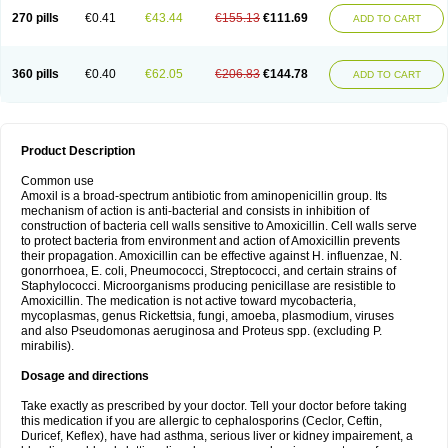
270 pills
€0.41
€43.44
€155.13
€111.69
ADD TO CART
360 pills
€0.40
€62.05
€206.83
€144.78
ADD TO CART
Product Description
Common use
Amoxil is a broad-spectrum antibiotic from aminopenicillin group. Its
mechanism of action is anti-bacterial and consists in inhibition of
construction of bacteria cell walls sensitive to Amoxicillin. Cell walls serve
to protect bacteria from environment and action of Amoxicillin prevents
their propagation. Amoxicillin can be effective against H. influenzae, N.
gonorrhoea, E. coli, Pneumococci, Streptococci, and certain strains of
Staphylococci. Microorganisms producing penicillase are resistible to
Amoxicillin. The medication is not active toward mycobacteria,
mycoplasmas, genus Rickettsia, fungi, amoeba, plasmodium, viruses
and also Pseudomonas aeruginosa and Proteus spp. (excluding P.
mirabilis).
Dosage and directions
Take exactly as prescribed by your doctor. Tell your doctor before taking
this medication if you are allergic to cephalosporins (Ceclor, Ceftin,
Duricef, Keflex), have had asthma, serious liver or kidney impairement, a