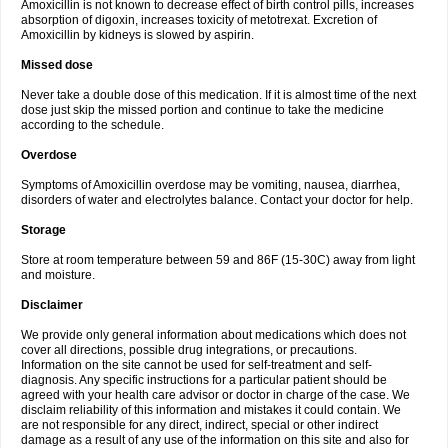
Amoxicillin is not known to decrease effect of birth control pills, increases
absorption of digoxin, increases toxicity of metotrexat. Excretion of
Amoxicillin by kidneys is slowed by aspirin.
Missed dose
Never take a double dose of this medication. If it is almost time of the next
dose just skip the missed portion and continue to take the medicine
according to the schedule.
Overdose
Symptoms of Amoxicillin overdose may be vomiting, nausea, diarrhea,
disorders of water and electrolytes balance. Contact your doctor for help.
Storage
Store at room temperature between 59 and 86F (15-30C) away from light
and moisture.
Disclaimer
We provide only general information about medications which does not
cover all directions, possible drug integrations, or precautions.
Information on the site cannot be used for self-treatment and self-
diagnosis. Any specific instructions for a particular patient should be
agreed with your health care advisor or doctor in charge of the case. We
disclaim reliability of this information and mistakes it could contain. We
are not responsible for any direct, indirect, special or other indirect
damage as a result of any use of the information on this site and also for