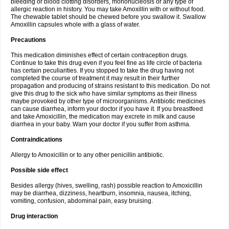
bleeding or blood clotting disorders, mononucleosis or any type of
allergic reaction in history. You may take Amoxillin with or without food.
The chewable tablet should be chewed before you swallow it. Swallow
Amoxillin capsules whole with a glass of water.
Precautions
This medication diminishes effect of certain contraception drugs.
Continue to take this drug even if you feel fine as life circle of bacteria
has certain peculiarities. If you stopped to take the drug having not
completed the course of treatment it may result in their further
propagation and producing of strains resistant to this medication. Do not
give this drug to the sick who have similar symptoms as their illness
maybe provoked by other type of microorganisms. Antibiotic medicines
can cause diarrhea, inform your doctor if you have it. If you breastfeed
and take Amoxicillin, the medication may excrete in milk and cause
diarrhea in your baby. Warn your doctor if you suffer from asthma.
Contraindications
Allergy to Amoxicillin or to any other penicillin antibiotic.
Possible side effect
Besides allergy (hives, swelling, rash) possible reaction to Amoxicillin
may be diarrhea, dizziness, heartburn, insomnia, nausea, itching,
vomiting, confusion, abdominal pain, easy bruising.
Drug interaction