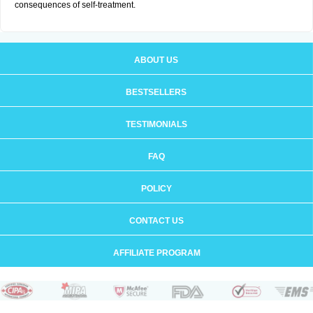
consequences of self-treatment.
ABOUT US
BESTSELLERS
TESTIMONIALS
FAQ
POLICY
CONTACT US
AFFILIATE PROGRAM