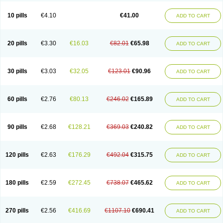
10 pills
€4.10
€41.00
ADD TO CART
20 pills
€3.30
€16.03
€82.01
€65.98
ADD TO CART
30 pills
€3.03
€32.05
€123.01
€90.96
ADD TO CART
60 pills
€2.76
€80.13
€246.02
€165.89
ADD TO CART
90 pills
€2.68
€128.21
€369.03
€240.82
ADD TO CART
120 pills
€2.63
€176.29
€492.04
€315.75
ADD TO CART
180 pills
€2.59
€272.45
€738.07
€465.62
ADD TO CART
270 pills
€2.56
€416.69
€1107.10
€690.41
ADD TO CART