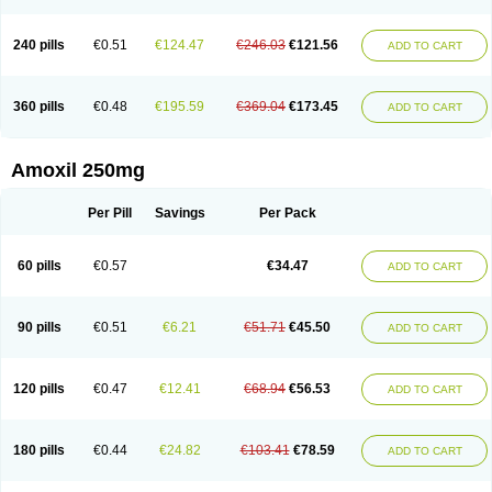
240 pills
€0.51
€124.47
€246.03
€121.56
ADD TO CART
360 pills
€0.48
€195.59
€369.04
€173.45
ADD TO CART
Amoxil 250mg
Per Pill
Savings
Per Pack
60 pills
€0.57
€34.47
ADD TO CART
90 pills
€0.51
€6.21
€51.71
€45.50
ADD TO CART
120 pills
€0.47
€12.41
€68.94
€56.53
ADD TO CART
180 pills
€0.44
€24.82
€103.41
€78.59
ADD TO CART