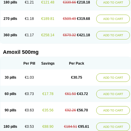
180 pills
€1.21
€121.48
€339.66
€218.18
ADD TO CART
270 pills
€1.18
€189.81
€509.49
€319.68
ADD TO CART
360 pills
€1.17
€258.14
€679.32
€421.18
ADD TO CART
Amoxil 500mg
Per Pill
Savings
Per Pack
30 pills
€1.03
€30.75
ADD TO CART
60 pills
€0.73
€17.78
€61.50
€43.72
ADD TO CART
90 pills
€0.63
€35.56
€92.26
€56.70
ADD TO CART
180 pills
€0.53
€88.90
€184.51
€95.61
ADD TO CART