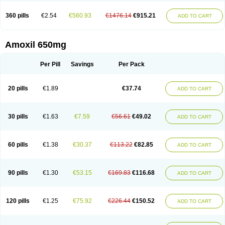
360 pills
€2.54
€560.93
€1476.14
€915.21
ADD TO CART
Amoxil 650mg
Per Pill
Savings
Per Pack
20 pills
€1.89
€37.74
ADD TO CART
30 pills
€1.63
€7.59
€56.61
€49.02
ADD TO CART
60 pills
€1.38
€30.37
€113.22
€82.85
ADD TO CART
90 pills
€1.30
€53.15
€169.83
€116.68
ADD TO CART
120 pills
€1.25
€75.92
€226.44
€150.52
ADD TO CART