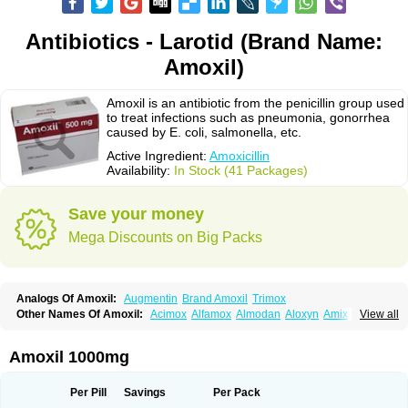
Antibiotics - Larotid (Brand Name:
Amoxil)
Amoxil is an antibiotic from the penicillin group used
to treat infections such as pneumonia, gonorrhea
caused by E. coli, salmonella, etc.
Active Ingredient:
Amoxicillin
Availability:
In Stock (41 Packages)
Save your money
Mega Discounts on Big Packs
Analogs Of Amoxil:
Augmentin
Brand Amoxil
Trimox
Other Names Of Amoxil:
Acimox
Alfamox
Almodan
Aloxyn
Amix
View all
Amoclen
Amoksicilin
Amopen
Amoram
Amox
Amoxi
Amoxicilina
Amoxicillinum
Amoxiline
Amoxisol
Amoxivet
Amoxypen
Amurol
Apo-amoxi
Bimoxan
Bristamox
Cipmox
Clamoxyl
Flemoxin
Flemoxon
Amoxil 1000mg
Galenamox
Gimalxina
Hidramox
Hydramox
Larotid
Lupimox
Moxa
Moxicillin
Novamoxin
Nu-amoxi
Ospamox
Penamox
Penimox
Polymox
Raylina
Reloxyl
Rimoxallin
Robamox
Servamox
Sintedix
Solciclina
Per Pill
Savings
Per Pack
Stacillin
Sumox
Tolodina
Utimox
Velamox
Wymox
Zimox