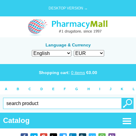
DESKTOP VERSION →
Language & Currency
Shopping cart:
0
items
€
0.00
A
B
C
D
E
F
G
H
I
J
K
L
Catalog