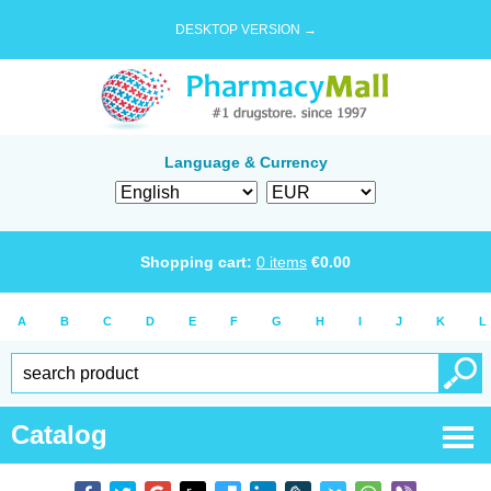
DESKTOP VERSION →
Language & Currency
Shopping cart:
0
items
€
0.00
A
B
C
D
E
F
G
H
I
J
K
L
Catalog