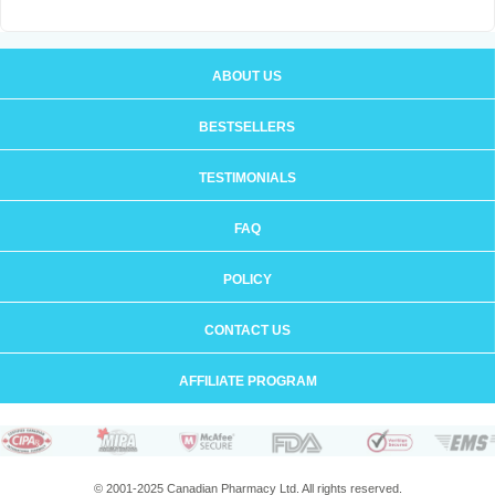
ABOUT US
BESTSELLERS
TESTIMONIALS
FAQ
POLICY
CONTACT US
AFFILIATE PROGRAM
© 2001-2025 Canadian Pharmacy Ltd. All rights reserved.