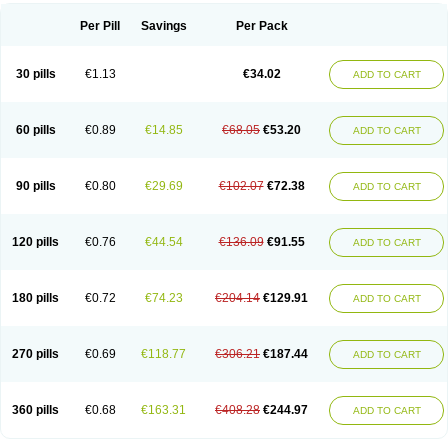
Per Pill
Savings
Per Pack
30 pills
€1.13
€34.02
ADD TO CART
60 pills
€0.89
€14.85
€68.05
€53.20
ADD TO CART
90 pills
€0.80
€29.69
€102.07
€72.38
ADD TO CART
120 pills
€0.76
€44.54
€136.09
€91.55
ADD TO CART
180 pills
€0.72
€74.23
€204.14
€129.91
ADD TO CART
270 pills
€0.69
€118.77
€306.21
€187.44
ADD TO CART
360 pills
€0.68
€163.31
€408.28
€244.97
ADD TO CART