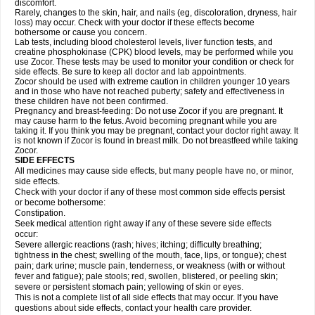
discomfort.
Rarely, changes to the skin, hair, and nails (eg, discoloration, dryness, hair
loss) may occur. Check with your doctor if these effects become
bothersome or cause you concern.
Lab tests, including blood cholesterol levels, liver function tests, and
creatine phosphokinase (CPK) blood levels, may be performed while you
use Zocor. These tests may be used to monitor your condition or check for
side effects. Be sure to keep all doctor and lab appointments.
Zocor should be used with extreme caution in children younger 10 years
and in those who have not reached puberty; safety and effectiveness in
these children have not been confirmed.
Pregnancy and breast-feeding: Do not use Zocor if you are pregnant. It
may cause harm to the fetus. Avoid becoming pregnant while you are
taking it. If you think you may be pregnant, contact your doctor right away. It
is not known if Zocor is found in breast milk. Do not breastfeed while taking
Zocor.
SIDE EFFECTS
All medicines may cause side effects, but many people have no, or minor,
side effects.
Check with your doctor if any of these most common side effects persist
or become bothersome:
Constipation.
Seek medical attention right away if any of these severe side effects
occur:
Severe allergic reactions (rash; hives; itching; difficulty breathing;
tightness in the chest; swelling of the mouth, face, lips, or tongue); chest
pain; dark urine; muscle pain, tenderness, or weakness (with or without
fever and fatigue); pale stools; red, swollen, blistered, or peeling skin;
severe or persistent stomach pain; yellowing of skin or eyes.
This is not a complete list of all side effects that may occur. If you have
questions about side effects, contact your health care provider.