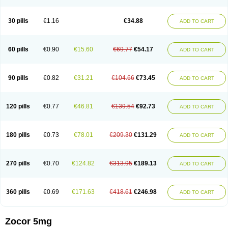
30 pills
€1.16
€34.88
ADD TO CART
60 pills
€0.90
€15.60
€69.77
€54.17
ADD TO CART
90 pills
€0.82
€31.21
€104.66
€73.45
ADD TO CART
120 pills
€0.77
€46.81
€139.54
€92.73
ADD TO CART
180 pills
€0.73
€78.01
€209.30
€131.29
ADD TO CART
270 pills
€0.70
€124.82
€313.95
€189.13
ADD TO CART
360 pills
€0.69
€171.63
€418.61
€246.98
ADD TO CART
Zocor 5mg