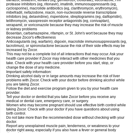
danazol, diltiazem, fibrates (eg, gemfibrozil, clofibrate), fluconazole, HIV
protease inhibitors (eg, ritonavir), imatinib, immunosuppressants (eg,
cyclosporine), macrolide antibiotics (eg, clarithromycin, erythromycin),
mibefradil, nefazodone, niacin, non-nucleoside reverse transcriptase
inhibitors (eg, delavirdine), risperidone, streptogramins (eg, dalfopristin),
telithromycin, vasopressin receptor antagonists (eg, conivaptan),
verapamil, or voriconazole because they may increase the risk of muscle
or kidney problems
Bosentan, carbamazepine, rifampin, or St. John's wort because they may
decrease Zocor's effectiveness
Anticoagulants (eg, warfarin), digoxin, macrolide immunosuppressants (eg,
tacrolimus), or spironolactone because the risk of their side effects may be
increased by Zocor.
This may not be a complete list of all interactions that may occur. Ask your
health care provider if Zocor may interact with other medicines that you
take. Check with your health care provider before you start, stop, or
change the dose of any medicine.
Important safety information:
Drinking alcohol daily or in large amounts may increase the risk of liver
problems with Zocor. Check with your doctor before drinking alcohol while
you are taking Zocor.
Follow the diet and exercise program given to you by your health care
provider.
Tell your doctor or dentist that you take Zocor before you receive any
medical or dental care, emergency care, or surgery.
Women who may become pregnant should use effective birth control while
taking Zocor. Check with your doctor if you have questions about using
birth control.
Do not take more than the recommended dose without checking with your
doctor.
Report any unexplained muscle pain, tenderness, or weakness to your
doctor right away, especially if you also have a fever or general body