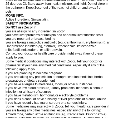
25 degrees C). Store away from heat, moisture, and light. Do not store in
the bathroom. Keep Zocor out of the reach of children and away from
pets.
MORE INFO:
Active Ingredient:
Simvastatin.
SAFETY INFORMATION
Do NOT use Zocor if:
you are allergic to any ingredient in Zocor
you have liver problems or unexplained abnormal liver function tests
you are pregnant or breast-feeding
you are taking a macrolide antibiotic (eg, clarithromycin, erythromycin), an
HIV protease inhibitor (eg, ritonavir), itraconazole, ketoconazole,
mibefradil, nefazodone, or telithromycin.
Contact your doctor or health care provider right away if any of these
apply to you.
Some medical conditions may interact with Zocor. Tell your doctor or
pharmacist if you have any medical conditions, especially if any of the
following apply to you:
if you are planning to become pregnant
if you are taking any prescription or nonprescription medicine, herbal
preparation, or dietary supplement
if you have allergies to medicines, foods, or other substances
if you have low blood pressure, kidney problems, diabetes, a serious
infection, or a history of seizures
if you have metabolism, hormonal, or electrolyte problems
if you drink alcohol or have a history of liver problems or alcohol abuse
if you have recently had major surgery or a serious injury.
Some medicines may interact with Zocor. Tell your health care provider if
you are taking any other medicines, especially any of the following:
Amiodarone, certain azole antifungals (eg, itraconazole, ketoconazole),