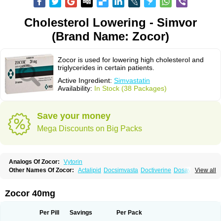
Cholesterol Lowering - Simvor
(Brand Name: Zocor)
Zocor is used for lowering high cholesterol and
triglycerides in certain patients.
Active Ingredient:
Simvastatin
Availability:
In Stock (38 Packages)
Save your money
Mega Discounts on Big Packs
Analogs Of Zocor:
Vytorin
Other Names Of Zocor:
Actalipid
Docsimvasta
Doctiverine
Dosavastatin
View all
Lipex
Lipinorm
Lodales
Normotherin
Simbastatin
Simcard
Simgal
Simvastatina
Simvastatinum
Simvofix
Simvor
Sinvacor
Sivastin
Statinal
Vasilip
Zeid
Zocord
Zorced
Zorstat
Zosta
Zostin
Zostine
Zovast
Zovastin
Zocor 40mg
Zovatin
Zurocid
Per Pill
Savings
Per Pack