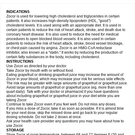
INDICATIONS
Zocor is used for lowering high cholesterol and triglycerides in certain
patients. It also increases high-density lipoprotein (HDL, "good")
cholesterol levels. It is used along with an appropriate diet. It is used in
certain patients to reduce the risk of heart attack, stroke, and death due to
coronary heart disease. It is also used to reduce the need for medical
procedures to open blocked blood vessels. It is also used in certain
patients to reduce the risk of heart attack, stroke, blood vessel blockage,
or chest pain caused by angina. Zocor is an HMG-CoA reductase
inhibitor, also known as a "statin." It works by reducing the production of
certain fatty substances in the body, including cholesterol.
INSTRUCTIONS
Use Zocor as directed by your doctor.
Take Zocor by mouth with or without food.
Eating grapefruit or drinking grapefruit juice may increase the amount of
Zocor in your blood, which may increase your risk for serious side effects.
The risk may be greater with large amounts of grapefruit or grapefruit juice.
Avoid large amounts of grapefruit or grapefruit juice (eg, more than one
quart daily). Talk with your doctor or pharmacist if you have questions
about including grapefruit or grapefruit juice in your diet while you are
taking Zocor.
Continue to take Zocor even if you feel well. Do not miss any doses.
If you miss a dose of Zocor, take it as soon as possible. If it is almost time
for your next dose, skip the missed dose and go back to your regular
dosing schedule. Do not take 2 doses at once.
Ask your health care provider any questions you may have about how to
use Zocor.
STORAGE
Store Zocor at room temperature, between 68 and 77 degrees F (20 and