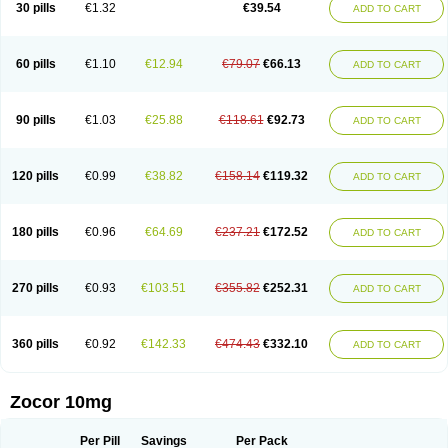
30 pills
€1.32
€39.54
ADD TO CART
60 pills
€1.10
€12.94
€79.07
€66.13
ADD TO CART
90 pills
€1.03
€25.88
€118.61
€92.73
ADD TO CART
120 pills
€0.99
€38.82
€158.14
€119.32
ADD TO CART
180 pills
€0.96
€64.69
€237.21
€172.52
ADD TO CART
270 pills
€0.93
€103.51
€355.82
€252.31
ADD TO CART
360 pills
€0.92
€142.33
€474.43
€332.10
ADD TO CART
Zocor 10mg
Per Pill
Savings
Per Pack