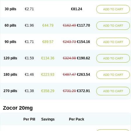
30 pills
€2.71
€81.24
ADD TO CART
60 pills
€1.96
€44.79
€162.49
€117.70
ADD TO CART
90 pills
€1.71
€89.57
€243.73
€154.16
ADD TO CART
120 pills
€1.59
€134.36
€324.98
€190.62
ADD TO CART
180 pills
€1.46
€223.93
€487.47
€263.54
ADD TO CART
270 pills
€1.38
€358.29
€731.20
€372.91
ADD TO CART
Zocor 20mg
Per Pill
Savings
Per Pack