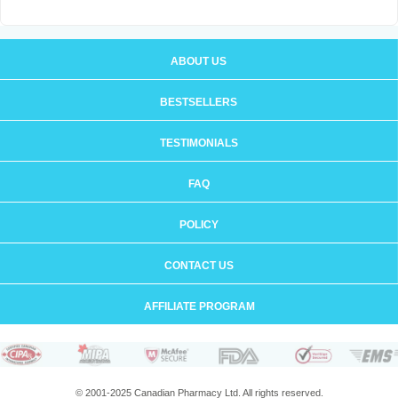
ABOUT US
BESTSELLERS
TESTIMONIALS
FAQ
POLICY
CONTACT US
AFFILIATE PROGRAM
© 2001-2025 Canadian Pharmacy Ltd. All rights reserved.