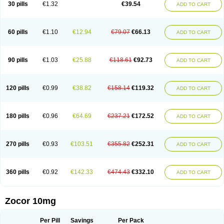
30 pills
€1.32
€39.54
ADD TO CART
60 pills
€1.10
€12.94
€79.07
€66.13
ADD TO CART
90 pills
€1.03
€25.88
€118.61
€92.73
ADD TO CART
120 pills
€0.99
€38.82
€158.14
€119.32
ADD TO CART
180 pills
€0.96
€64.69
€237.21
€172.52
ADD TO CART
270 pills
€0.93
€103.51
€355.82
€252.31
ADD TO CART
360 pills
€0.92
€142.33
€474.43
€332.10
ADD TO CART
Zocor 10mg
Per Pill
Savings
Per Pack