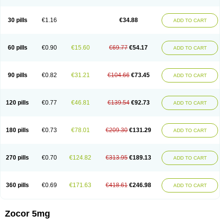
30 pills
€1.16
€34.88
ADD TO CART
60 pills
€0.90
€15.60
€69.77
€54.17
ADD TO CART
90 pills
€0.82
€31.21
€104.66
€73.45
ADD TO CART
120 pills
€0.77
€46.81
€139.54
€92.73
ADD TO CART
180 pills
€0.73
€78.01
€209.30
€131.29
ADD TO CART
270 pills
€0.70
€124.82
€313.95
€189.13
ADD TO CART
360 pills
€0.69
€171.63
€418.61
€246.98
ADD TO CART
Zocor 5mg