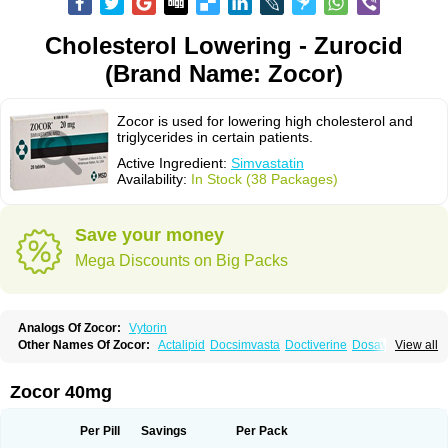
Cholesterol Lowering - Zurocid
(Brand Name: Zocor)
Zocor is used for lowering high cholesterol and
triglycerides in certain patients.
Active Ingredient:
Simvastatin
Availability:
In Stock (38 Packages)
Save your money
Mega Discounts on Big Packs
Analogs Of Zocor:
Vytorin
Other Names Of Zocor:
Actalipid
Docsimvasta
Doctiverine
Dosavastatin
View all
Lipex
Lipinorm
Lodales
Normotherin
Simbastatin
Simcard
Simgal
Simvastatina
Simvastatinum
Simvofix
Simvor
Sinvacor
Sivastin
Statinal
Vasilip
Zeid
Zocord
Zorced
Zorstat
Zosta
Zostin
Zostine
Zovast
Zovastin
Zocor 40mg
Zovatin
Zurocid
Per Pill
Savings
Per Pack