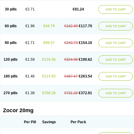
30 pills
€2.71
€81.24
ADD TO CART
60 pills
€1.96
€44.79
€162.49
€117.70
ADD TO CART
90 pills
€1.71
€89.57
€243.73
€154.16
ADD TO CART
120 pills
€1.59
€134.36
€324.98
€190.62
ADD TO CART
180 pills
€1.46
€223.93
€487.47
€263.54
ADD TO CART
270 pills
€1.38
€358.29
€731.20
€372.91
ADD TO CART
Zocor 20mg
Per Pill
Savings
Per Pack