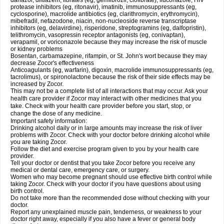
danazol, diltiazem, fibrates (eg, gemfibrozil, clofibrate), fluconazole, HIV
protease inhibitors (eg, ritonavir), imatinib, immunosuppressants (eg,
cyclosporine), macrolide antibiotics (eg, clarithromycin, erythromycin),
mibefradil, nefazodone, niacin, non-nucleoside reverse transcriptase
inhibitors (eg, delavirdine), risperidone, streptogramins (eg, dalfopristin),
telithromycin, vasopressin receptor antagonists (eg, conivaptan),
verapamil, or voriconazole because they may increase the risk of muscle
or kidney problems
Bosentan, carbamazepine, rifampin, or St. John's wort because they may
decrease Zocor's effectiveness
Anticoagulants (eg, warfarin), digoxin, macrolide immunosuppressants (eg,
tacrolimus), or spironolactone because the risk of their side effects may be
increased by Zocor.
This may not be a complete list of all interactions that may occur. Ask your
health care provider if Zocor may interact with other medicines that you
take. Check with your health care provider before you start, stop, or
change the dose of any medicine.
Important safety information:
Drinking alcohol daily or in large amounts may increase the risk of liver
problems with Zocor. Check with your doctor before drinking alcohol while
you are taking Zocor.
Follow the diet and exercise program given to you by your health care
provider.
Tell your doctor or dentist that you take Zocor before you receive any
medical or dental care, emergency care, or surgery.
Women who may become pregnant should use effective birth control while
taking Zocor. Check with your doctor if you have questions about using
birth control.
Do not take more than the recommended dose without checking with your
doctor.
Report any unexplained muscle pain, tenderness, or weakness to your
doctor right away, especially if you also have a fever or general body