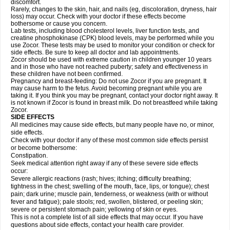
discomfort.
Rarely, changes to the skin, hair, and nails (eg, discoloration, dryness, hair
loss) may occur. Check with your doctor if these effects become
bothersome or cause you concern.
Lab tests, including blood cholesterol levels, liver function tests, and
creatine phosphokinase (CPK) blood levels, may be performed while you
use Zocor. These tests may be used to monitor your condition or check for
side effects. Be sure to keep all doctor and lab appointments.
Zocor should be used with extreme caution in children younger 10 years
and in those who have not reached puberty; safety and effectiveness in
these children have not been confirmed.
Pregnancy and breast-feeding: Do not use Zocor if you are pregnant. It
may cause harm to the fetus. Avoid becoming pregnant while you are
taking it. If you think you may be pregnant, contact your doctor right away. It
is not known if Zocor is found in breast milk. Do not breastfeed while taking
Zocor.
SIDE EFFECTS
All medicines may cause side effects, but many people have no, or minor,
side effects.
Check with your doctor if any of these most common side effects persist
or become bothersome:
Constipation.
Seek medical attention right away if any of these severe side effects
occur:
Severe allergic reactions (rash; hives; itching; difficulty breathing;
tightness in the chest; swelling of the mouth, face, lips, or tongue); chest
pain; dark urine; muscle pain, tenderness, or weakness (with or without
fever and fatigue); pale stools; red, swollen, blistered, or peeling skin;
severe or persistent stomach pain; yellowing of skin or eyes.
This is not a complete list of all side effects that may occur. If you have
questions about side effects, contact your health care provider.