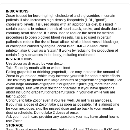
INDICATIONS
Zocor is used for lowering high cholesterol and triglycerides in certain
patients. It also increases high-density lipoprotein (HDL, "good")
cholesterol levels. It is used along with an appropriate diet. It is used in
certain patients to reduce the risk of heart attack, stroke, and death due to
coronary heart disease. It is also used to reduce the need for medical
procedures to open blocked blood vessels. It is also used in certain
patients to reduce the risk of heart attack, stroke, blood vessel blockage,
or chest pain caused by angina. Zocor is an HMG-CoA reductase
inhibitor, also known as a "statin." It works by reducing the production of
certain fatty substances in the body, including cholesterol.
INSTRUCTIONS
Use Zocor as directed by your doctor.
Take Zocor by mouth with or without food.
Eating grapefruit or drinking grapefruit juice may increase the amount of
Zocor in your blood, which may increase your risk for serious side effects.
The risk may be greater with large amounts of grapefruit or grapefruit juice.
Avoid large amounts of grapefruit or grapefruit juice (eg, more than one
quart daily). Talk with your doctor or pharmacist if you have questions
about including grapefruit or grapefruit juice in your diet while you are
taking Zocor.
Continue to take Zocor even if you feel well. Do not miss any doses.
If you miss a dose of Zocor, take it as soon as possible. If it is almost time
for your next dose, skip the missed dose and go back to your regular
dosing schedule. Do not take 2 doses at once.
Ask your health care provider any questions you may have about how to
use Zocor.
STORAGE
Store Zocor at room temperature, between 68 and 77 degrees F (20 and