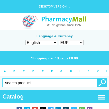
DESKTOP VERSION →
Language & Currency
Shopping cart:
0
items
€
0.00
A
B
C
D
E
F
G
H
I
J
K
L
Catalog