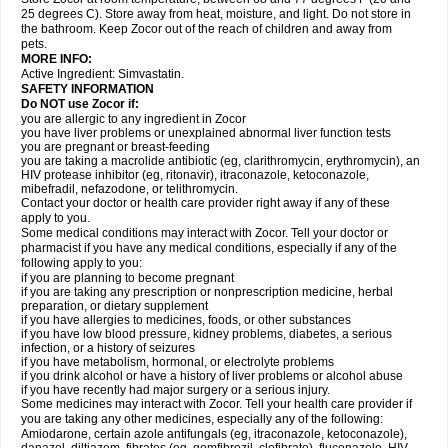
25 degrees C). Store away from heat, moisture, and light. Do not store in
the bathroom. Keep Zocor out of the reach of children and away from
pets.
MORE INFO:
Active Ingredient:
Simvastatin.
SAFETY INFORMATION
Do NOT use Zocor if:
you are allergic to any ingredient in Zocor
you have liver problems or unexplained abnormal liver function tests
you are pregnant or breast-feeding
you are taking a macrolide antibiotic (eg, clarithromycin, erythromycin), an
HIV protease inhibitor (eg, ritonavir), itraconazole, ketoconazole,
mibefradil, nefazodone, or telithromycin.
Contact your doctor or health care provider right away if any of these
apply to you.
Some medical conditions may interact with Zocor. Tell your doctor or
pharmacist if you have any medical conditions, especially if any of the
following apply to you:
if you are planning to become pregnant
if you are taking any prescription or nonprescription medicine, herbal
preparation, or dietary supplement
if you have allergies to medicines, foods, or other substances
if you have low blood pressure, kidney problems, diabetes, a serious
infection, or a history of seizures
if you have metabolism, hormonal, or electrolyte problems
if you drink alcohol or have a history of liver problems or alcohol abuse
if you have recently had major surgery or a serious injury.
Some medicines may interact with Zocor. Tell your health care provider if
you are taking any other medicines, especially any of the following:
Amiodarone, certain azole antifungals (eg, itraconazole, ketoconazole),