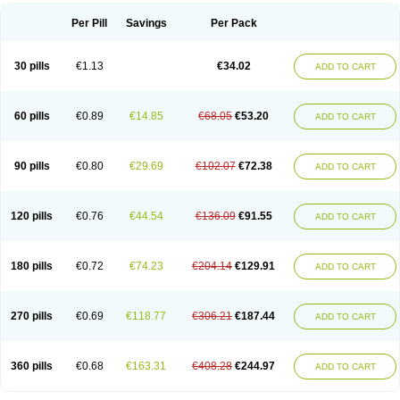
Per Pill
Savings
Per Pack
30 pills
€1.13
€34.02
ADD TO CART
60 pills
€0.89
€14.85
€68.05
€53.20
ADD TO CART
90 pills
€0.80
€29.69
€102.07
€72.38
ADD TO CART
120 pills
€0.76
€44.54
€136.09
€91.55
ADD TO CART
180 pills
€0.72
€74.23
€204.14
€129.91
ADD TO CART
270 pills
€0.69
€118.77
€306.21
€187.44
ADD TO CART
360 pills
€0.68
€163.31
€408.28
€244.97
ADD TO CART