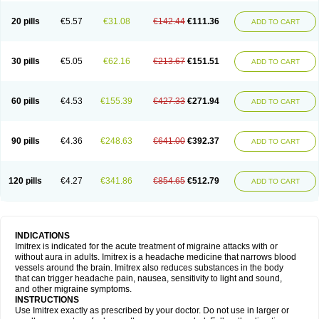
20 pills
€5.57
€31.08
€142.44
€111.36
ADD TO CART
30 pills
€5.05
€62.16
€213.67
€151.51
ADD TO CART
60 pills
€4.53
€155.39
€427.33
€271.94
ADD TO CART
90 pills
€4.36
€248.63
€641.00
€392.37
ADD TO CART
120 pills
€4.27
€341.86
€854.65
€512.79
ADD TO CART
INDICATIONS
Imitrex is indicated for the acute treatment of migraine attacks with or
without aura in adults. Imitrex is a headache medicine that narrows blood
vessels around the brain. Imitrex also reduces substances in the body
that can trigger headache pain, nausea, sensitivity to light and sound,
and other migraine symptoms.
INSTRUCTIONS
Use Imitrex exactly as prescribed by your doctor. Do not use in larger or