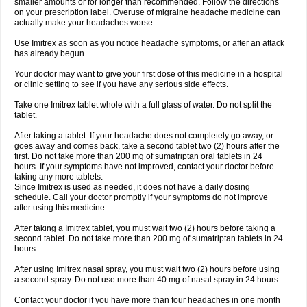
smaller amounts or for longer than recommended. Follow the directions
on your prescription label. Overuse of migraine headache medicine can
actually make your headaches worse.
Use Imitrex as soon as you notice headache symptoms, or after an attack
has already begun.
Your doctor may want to give your first dose of this medicine in a hospital
or clinic setting to see if you have any serious side effects.
Take one Imitrex tablet whole with a full glass of water. Do not split the
tablet.
After taking a tablet: If your headache does not completely go away, or
goes away and comes back, take a second tablet two (2) hours after the
first. Do not take more than 200 mg of sumatriptan oral tablets in 24
hours. If your symptoms have not improved, contact your doctor before
taking any more tablets.
Since Imitrex is used as needed, it does not have a daily dosing
schedule. Call your doctor promptly if your symptoms do not improve
after using this medicine.
After taking a Imitrex tablet, you must wait two (2) hours before taking a
second tablet. Do not take more than 200 mg of sumatriptan tablets in 24
hours.
After using Imitrex nasal spray, you must wait two (2) hours before using
a second spray. Do not use more than 40 mg of nasal spray in 24 hours.
Contact your doctor if you have more than four headaches in one month