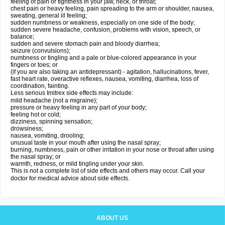
feeling of pain or tightness in your jaw, neck, or throat;
chest pain or heavy feeling, pain spreading to the arm or shoulder, nausea,
sweating, general ill feeling;
sudden numbness or weakness, especially on one side of the body;
sudden severe headache, confusion, problems with vision, speech, or
balance;
sudden and severe stomach pain and bloody diarrhea;
seizure (convulsions);
numbness or tingling and a pale or blue-colored appearance in your
fingers or toes; or
(if you are also taking an antidepressant) - agitation, hallucinations, fever,
fast heart rate, overactive reflexes, nausea, vomiting, diarrhea, loss of
coordination, fainting.
Less serious Imitrex side effects may include:
mild headache (not a migraine);
pressure or heavy feeling in any part of your body;
feeling hot or cold;
dizziness, spinning sensation;
drowsiness;
nausea, vomiting, drooling;
unusual taste in your mouth after using the nasal spray;
burning, numbness, pain or other irritation in your nose or throat after using
the nasal spray; or
warmth, redness, or mild tingling under your skin.
This is not a complete list of side effects and others may occur. Call your
doctor for medical advice about side effects.
ABOUT US