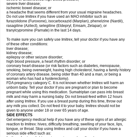
severe liver disease;
ischemic bowel disease; or
a headache that seems different from your usual migraine headaches.
Do not use Imitrex if you have used an MAO inhibitor such as
furazolidone (Furoxone), isocarboxazid (Marplan), phenelzine (Nardil),
rasagiline (Azilect), selegiline (Eldepryl, Emsam, Zelapar), or
tranylcypromine (Parnate) in the last 14 days.
To make sure you can safely use Imitrex, tell your doctor if you have any
of these other conditions:
liver disease;
kidney disease;
epilepsy or other seizure disorder;
high blood pressure, a heart rhythm disorder; or
coronary heart disease (or risk factors such as diabetes, menopause,
smoking, being overweight, having high cholesterol, having a family history
of coronary artery disease, being older than 40 and a man, or being a
woman who has had a hysterectomy).
FDA pregnancy category C. It is not known whether Imitrex will harm an
unborn baby. Tell your doctor if you are pregnant or plan to become
pregnant while using this medication. Sumatriptan can pass into breast
milk and may harm a nursing baby. Do not breast-feed within 12 hours
after using Imitrex. If you use a breast pump during this time, throw out
any milk you collect. Do not feed it to your baby. Imitrex should not be
given to anyone under 18 or over 65 years of age.
SIDE EFFECTS
Get emergency medical help if you have any of these signs of an allergic
reaction to Imitrex: hives; difficulty breathing; swelling of your face, lips,
tongue, or throat. Stop using Imitrex and call your doctor if you have a
serious side effect such as: