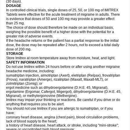
(30 days).
DOSAGE
In controlled clinical trials, single doses of 25, 50, or 100 mg of IMITREX
Tablets were effective for the acute treatment of migraine in adults. There
is evidence that doses of 50 and 100 mg may provide a greater effect
than 25 mg.
The choice of dose should therefore be made on an individual basis,
weighing the possible benefit of a higher dose with the potential for a
greater risk of adverse events.
If the headache returns or the patient has a partial response to the initial
dose, the dose may be repeated after 2 hours, not to exceed a total daily
dose of 200 mg.
STORAGE
Store Imitrex at room temperature away from moisture, heat, and light.
SAFETY INFORMATION
Do not use Imitrex within 24 hours before or after using another migraine
headache medicine, including:
sumatriptan injection, almotriptan (Axert), eletriptan (Relpax), frovatriptan
(Frova), naratriptan (Amerge), rizatriptan (Maxalt, Maxalt-MLT), or
zolmitriptan (Zomig); or
ergot medicine such as dihydroergotamine (D.H.E. 45, Migranal),
ergotamine (Ergomar, Cafergot, Migergot), dihydroergotamine (D.H.E. 45,
Migranal), or methylergonovine (Methergine).
Imitrex may impair your thinking or reactions. Be careful if you drive or do
anything that requires you to be alert.
You should not use Imitrex if you are allergic to sumatriptan, or if you
have:
coronary heart disease, angina (chest pain), blood circulation problems,
lack of blood supply to the heart;
a history of heart disease, heart attack, or stroke, including "mini-stroke";
severe or uncontrolled high blood pressure;