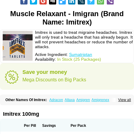
Muscle Relaxant - Imigran (Brand
Name: Imitrex)
Imitrex is used to treat migraine headaches. Imitrex
will only treat a headache that has already begun. It
will not prevent headaches or reduce the number of
attacks.
Active Ingredient:
Sumatriptan
Availability:
In Stock (25 Packages)
Save your money
Mega Discounts on Big Packs
Other Names Of Imitrex:
Adracon
Altaxa
Amigren
Amigrenex
View all
Amigrenin
Apigrane
Cetatrex
Cinie
Dolorstad
Fermig
Finigraine
Forcet
Formigran
Helvemigran
Illument
Imigen
Imigran
Imigrane
Imigranradis
Imiject
Imitag
Micranil
Migragesin
Migraneitor
Migranol
Migrastat
Imitrex 100mg
Migraval
Migrex
Migriptan
Mygran
Nograine
Oriptan
Rosemig
Sitran
Somatran
Suma
Sumagen
Sumagran
Sumamigren
Sumatab
Sumatran
Sumatridex
Sumatriptanum
Sumatriptán
Sumavel dosepro
Sumetrin
Per Pill
Savings
Per Pack
Sumigra
Sumigran
Suminat
Sumitran
Sumitrex
Sutriptan
Suvalan
Triptagic
Triptagram
Triptam
Zumo