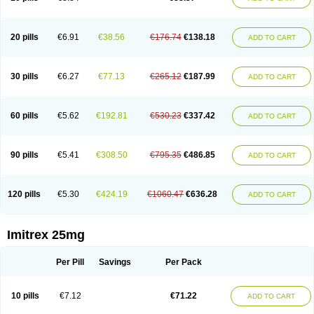
20 pills
€6.91
€38.56
€176.74
€138.18
ADD TO CART
30 pills
€6.27
€77.13
€265.12
€187.99
ADD TO CART
60 pills
€5.62
€192.81
€530.23
€337.42
ADD TO CART
90 pills
€5.41
€308.50
€795.35
€486.85
ADD TO CART
120 pills
€5.30
€424.19
€1060.47
€636.28
ADD TO CART
Imitrex 25mg
Per Pill
Savings
Per Pack
10 pills
€7.12
€71.22
ADD TO CART