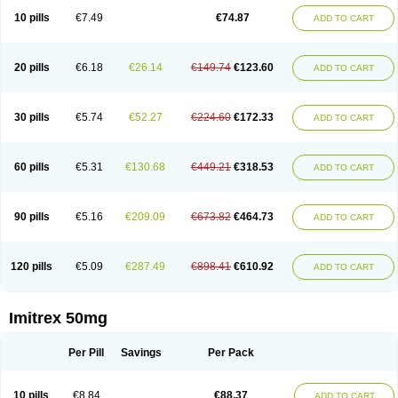
10 pills
€7.49
€74.87
ADD TO CART
20 pills
€6.18
€26.14
€149.74
€123.60
ADD TO CART
30 pills
€5.74
€52.27
€224.60
€172.33
ADD TO CART
60 pills
€5.31
€130.68
€449.21
€318.53
ADD TO CART
90 pills
€5.16
€209.09
€673.82
€464.73
ADD TO CART
120 pills
€5.09
€287.49
€898.41
€610.92
ADD TO CART
Imitrex 50mg
Per Pill
Savings
Per Pack
10 pills
€8.84
€88.37
ADD TO CART