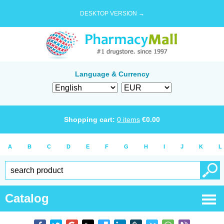
DESKTOP VERSION →
Language & Currency
Shopping cart:
0
items
€
0.00
A
B
C
D
E
F
G
H
I
J
K
L
Catalog