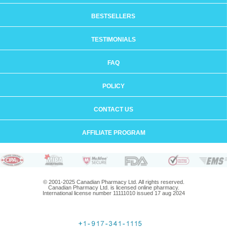
BESTSELLERS
TESTIMONIALS
FAQ
POLICY
CONTACT US
AFFILIATE PROGRAM
© 2001-2025 Canadian Pharmacy Ltd. All rights reserved.
Canadian Pharmacy Ltd. is licensed online pharmacy.
International license number 11111010 issued 17 aug 2024