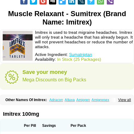
Muscle Relaxant - Sumitrex (Brand
Name: Imitrex)
Imitrex is used to treat migraine headaches. Imitrex
will only treat a headache that has already begun. It
will not prevent headaches or reduce the number of
attacks.
Active Ingredient:
Sumatriptan
Availability:
In Stock (25 Packages)
Save your money
Mega Discounts on Big Packs
Other Names Of Imitrex:
Adracon
Altaxa
Amigren
Amigrenex
View all
Amigrenin
Apigrane
Cetatrex
Cinie
Dolorstad
Fermig
Finigraine
Forcet
Formigran
Helvemigran
Illument
Imigen
Imigran
Imigrane
Imigranradis
Imiject
Imitag
Micranil
Migragesin
Migraneitor
Migranol
Migrastat
Imitrex 100mg
Migraval
Migrex
Migriptan
Mygran
Nograine
Oriptan
Rosemig
Sitran
Somatran
Suma
Sumagen
Sumagran
Sumamigren
Sumatab
Sumatran
Sumatridex
Sumatriptanum
Sumatriptán
Sumavel dosepro
Sumetrin
Per Pill
Savings
Per Pack
Sumigra
Sumigran
Suminat
Sumitran
Sumitrex
Sutriptan
Suvalan
Triptagic
Triptagram
Triptam
Zumo