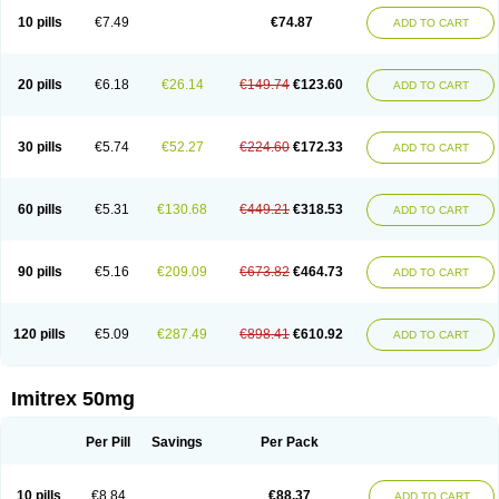
10 pills
€7.49
€74.87
ADD TO CART
20 pills
€6.18
€26.14
€149.74
€123.60
ADD TO CART
30 pills
€5.74
€52.27
€224.60
€172.33
ADD TO CART
60 pills
€5.31
€130.68
€449.21
€318.53
ADD TO CART
90 pills
€5.16
€209.09
€673.82
€464.73
ADD TO CART
120 pills
€5.09
€287.49
€898.41
€610.92
ADD TO CART
Imitrex 50mg
Per Pill
Savings
Per Pack
10 pills
€8.84
€88.37
ADD TO CART