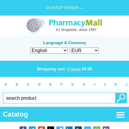
DESKTOP VERSION →
Language & Currency
Shopping cart:
0
items
€
0.00
A
B
C
D
E
F
G
H
I
J
K
L
Catalog