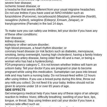
severe liver disease;
ischemic bowel disease; or
a headache that seems different from your usual migraine headaches.
Do not use Imitrex if you have used an MAO inhibitor such as
furazolidone (Furoxone), isocarboxazid (Marplan), phenelzine (Nardil),
rasagiline (Azilect), selegiline (Eldepryl, Emsam, Zelapar), or
tranylcypromine (Parnate) in the last 14 days.
To make sure you can safely use Imitrex, tell your doctor if you have any
of these other conditions:
liver disease;
kidney disease;
epilepsy or other seizure disorder;
high blood pressure, a heart rhythm disorder; or
coronary heart disease (or risk factors such as diabetes, menopause,
smoking, being overweight, having high cholesterol, having a family history
of coronary artery disease, being older than 40 and a man, or being a
woman who has had a hysterectomy).
FDA pregnancy category C. It is not known whether Imitrex will harm an
unborn baby. Tell your doctor if you are pregnant or plan to become
pregnant while using this medication. Sumatriptan can pass into breast
milk and may harm a nursing baby. Do not breast-feed within 12 hours
after using Imitrex. If you use a breast pump during this time, throw out
any milk you collect. Do not feed it to your baby. Imitrex should not be
given to anyone under 18 or over 65 years of age.
SIDE EFFECTS
Get emergency medical help if you have any of these signs of an allergic
reaction to Imitrex: hives; difficulty breathing; swelling of your face, lips,
tongue, or throat. Stop using Imitrex and call your doctor if you have a
serious side effect such as: