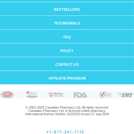
BESTSELLERS
TESTIMONIALS
FAQ
POLICY
CONTACT US
AFFILIATE PROGRAM
© 2001-2025 Canadian Pharmacy Ltd. All rights reserved.
Canadian Pharmacy Ltd. is licensed online pharmacy.
International license number 11111010 issued 17 aug 2024