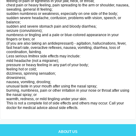
feeling of pain or tightness in your jaw, neck, or throat;
chest pain or heavy feeling, pain spreading to the arm or shoulder, nausea,
sweating, general ill feeling;
sudden numbness or weakness, especially on one side of the body;
sudden severe headache, confusion, problems with vision, speech, or
balance;
sudden and severe stomach pain and bloody diarrhea;
seizure (convulsions);
numbness or tingling and a pale or blue-colored appearance in your
fingers or toes; or
(if you are also taking an antidepressant) - agitation, hallucinations, fever,
fast heart rate, overactive reflexes, nausea, vomiting, diarrhea, loss of
coordination, fainting.
Less serious Imitrex side effects may include:
mild headache (not a migraine);
pressure or heavy feeling in any part of your body;
feeling hot or cold;
dizziness, spinning sensation;
drowsiness;
nausea, vomiting, drooling;
unusual taste in your mouth after using the nasal spray;
burning, numbness, pain or other irritation in your nose or throat after using
the nasal spray; or
warmth, redness, or mild tingling under your skin.
This is not a complete list of side effects and others may occur. Call your
doctor for medical advice about side effects.
ABOUT US