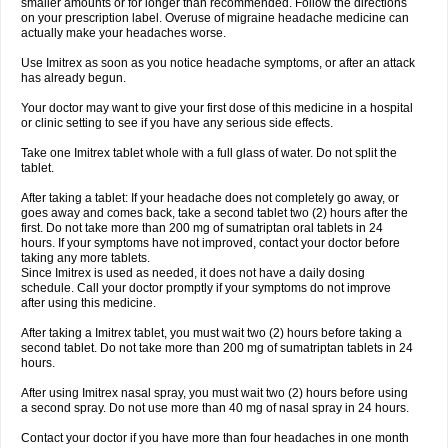
smaller amounts or for longer than recommended. Follow the directions
on your prescription label. Overuse of migraine headache medicine can
actually make your headaches worse.
Use Imitrex as soon as you notice headache symptoms, or after an attack
has already begun.
Your doctor may want to give your first dose of this medicine in a hospital
or clinic setting to see if you have any serious side effects.
Take one Imitrex tablet whole with a full glass of water. Do not split the
tablet.
After taking a tablet: If your headache does not completely go away, or
goes away and comes back, take a second tablet two (2) hours after the
first. Do not take more than 200 mg of sumatriptan oral tablets in 24
hours. If your symptoms have not improved, contact your doctor before
taking any more tablets.
Since Imitrex is used as needed, it does not have a daily dosing
schedule. Call your doctor promptly if your symptoms do not improve
after using this medicine.
After taking a Imitrex tablet, you must wait two (2) hours before taking a
second tablet. Do not take more than 200 mg of sumatriptan tablets in 24
hours.
After using Imitrex nasal spray, you must wait two (2) hours before using
a second spray. Do not use more than 40 mg of nasal spray in 24 hours.
Contact your doctor if you have more than four headaches in one month