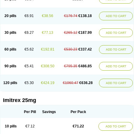
20 pills
€6.91
€38.56
€176.74
€138.18
ADD TO CART
30 pills
€6.27
€77.13
€265.12
€187.99
ADD TO CART
60 pills
€5.62
€192.81
€530.23
€337.42
ADD TO CART
90 pills
€5.41
€308.50
€795.35
€486.85
ADD TO CART
120 pills
€5.30
€424.19
€1060.47
€636.28
ADD TO CART
Imitrex 25mg
Per Pill
Savings
Per Pack
10 pills
€7.12
€71.22
ADD TO CART