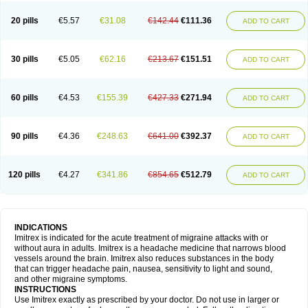
20 pills
€5.57
€31.08
€142.44
€111.36
ADD TO CART
30 pills
€5.05
€62.16
€213.67
€151.51
ADD TO CART
60 pills
€4.53
€155.39
€427.33
€271.94
ADD TO CART
90 pills
€4.36
€248.63
€641.00
€392.37
ADD TO CART
120 pills
€4.27
€341.86
€854.65
€512.79
ADD TO CART
INDICATIONS
Imitrex is indicated for the acute treatment of migraine attacks with or
without aura in adults. Imitrex is a headache medicine that narrows blood
vessels around the brain. Imitrex also reduces substances in the body
that can trigger headache pain, nausea, sensitivity to light and sound,
and other migraine symptoms.
INSTRUCTIONS
Use Imitrex exactly as prescribed by your doctor. Do not use in larger or