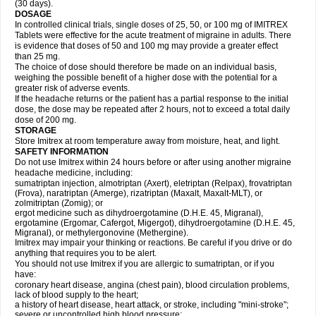
(30 days).
DOSAGE
In controlled clinical trials, single doses of 25, 50, or 100 mg of IMITREX
Tablets were effective for the acute treatment of migraine in adults. There
is evidence that doses of 50 and 100 mg may provide a greater effect
than 25 mg.
The choice of dose should therefore be made on an individual basis,
weighing the possible benefit of a higher dose with the potential for a
greater risk of adverse events.
If the headache returns or the patient has a partial response to the initial
dose, the dose may be repeated after 2 hours, not to exceed a total daily
dose of 200 mg.
STORAGE
Store Imitrex at room temperature away from moisture, heat, and light.
SAFETY INFORMATION
Do not use Imitrex within 24 hours before or after using another migraine
headache medicine, including:
sumatriptan injection, almotriptan (Axert), eletriptan (Relpax), frovatriptan
(Frova), naratriptan (Amerge), rizatriptan (Maxalt, Maxalt-MLT), or
zolmitriptan (Zomig); or
ergot medicine such as dihydroergotamine (D.H.E. 45, Migranal),
ergotamine (Ergomar, Cafergot, Migergot), dihydroergotamine (D.H.E. 45,
Migranal), or methylergonovine (Methergine).
Imitrex may impair your thinking or reactions. Be careful if you drive or do
anything that requires you to be alert.
You should not use Imitrex if you are allergic to sumatriptan, or if you
have:
coronary heart disease, angina (chest pain), blood circulation problems,
lack of blood supply to the heart;
a history of heart disease, heart attack, or stroke, including "mini-stroke";
severe or uncontrolled high blood pressure;