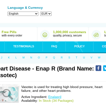
Language & Currency
Free Pills
1,000,000 customers
with every order
quality, privacy, secure
b
TESTIMONIALS
FAQ
POLICY
CO
J
K
L
M
N
O
P
Q
R
S
T
U
V
W
art Disease - Enap R (Brand Name:
sotec)
Vasotec is used for treating high blood pressure, heart
failure, and other heart problems.
Active Ingredient:
Enalapril
Availability:
In Stock (34 Packages)