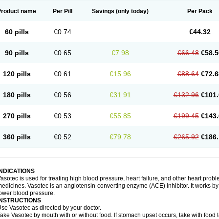
Product name
Per Pill
Savings
(only today)
Per Pack
60 pills
€0.74
€44.32
90 pills
€0.65
€7.98
€66.48
€58.5
120 pills
€0.61
€15.96
€88.64
€72.6
180 pills
€0.56
€31.91
€132.96
€101.
270 pills
€0.53
€55.85
€199.45
€143.
360 pills
€0.52
€79.78
€265.92
€186.
INDICATIONS
asotec is used for treating high blood pressure, heart failure, and other heart prob
edicines. Vasotec is an angiotensin-converting enzyme (ACE) inhibitor. It works by 
ower blood pressure.
INSTRUCTIONS
se Vasotec as directed by your doctor.
ake Vasotec by mouth with or without food. If stomach upset occurs, take with food t