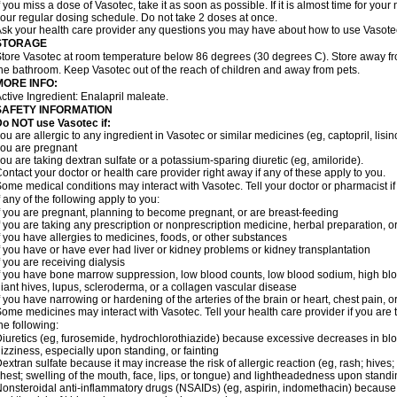
f you miss a dose of Vasotec, take it as soon as possible. If it is almost time for yo
our regular dosing schedule. Do not take 2 doses at once.
sk your health care provider any questions you may have about how to use Vasote
STORAGE
tore Vasotec at room temperature below 86 degrees (30 degrees C). Store away from
he bathroom. Keep Vasotec out of the reach of children and away from pets.
MORE INFO:
ctive Ingredient: Enalapril maleate.
SAFETY INFORMATION
o NOT use Vasotec if:
ou are allergic to any ingredient in Vasotec or similar medicines (eg, captopril, lisino
ou are pregnant
ou are taking dextran sulfate or a potassium-sparing diuretic (eg, amiloride).
ontact your doctor or health care provider right away if any of these apply to you.
ome medical conditions may interact with Vasotec. Tell your doctor or pharmacist i
f any of the following apply to you:
f you are pregnant, planning to become pregnant, or are breast-feeding
f you are taking any prescription or nonprescription medicine, herbal preparation, 
f you have allergies to medicines, foods, or other substances
f you have or have ever had liver or kidney problems or kidney transplantation
f you are receiving dialysis
f you have bone marrow suppression, low blood counts, low blood sodium, high blo
iant hives, lupus, scleroderma, or a collagen vascular disease
f you have narrowing or hardening of the arteries of the brain or heart, chest pain,
ome medicines may interact with Vasotec. Tell your health care provider if you are 
he following:
iuretics (eg, furosemide, hydrochlorothiazide) because excessive decreases in b
izziness, especially upon standing, or fainting
extran sulfate because it may increase the risk of allergic reaction (eg, rash; hives; i
hest; swelling of the mouth, face, lips, or tongue) and lightheadedness upon stand
onsteroidal anti-inflammatory drugs (NSAIDs) (eg, aspirin, indomethacin) because