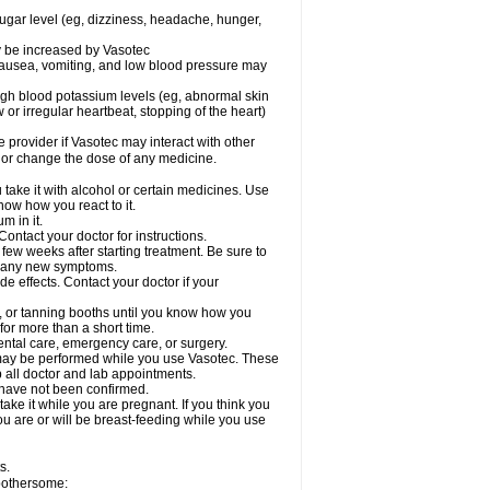
sugar level (eg, dizziness, headache, hunger,
ay be increased by Vasotec
nausea, vomiting, and low blood pressure may
gh blood potassium levels (eg, abnormal skin
 or irregular heartbeat, stopping of the heart)
e provider if Vasotec may interact with other
, or change the dose of any medicine.
ake it with alcohol or certain medicines. Use
now how you react to it.
m in it.
ontact your doctor for instructions.
 few weeks after starting treatment. Be sure to
op any new symptoms.
de effects. Contact your doctor if your
 or tanning booths until you know how you
for more than a short time.
ental care, emergency care, or surgery.
s, may be performed while you use Vasotec. These
p all doctor and lab appointments.
 have not been confirmed.
ake it while you are pregnant. If you think you
you are or will be breast-feeding while you use
s.
 bothersome: