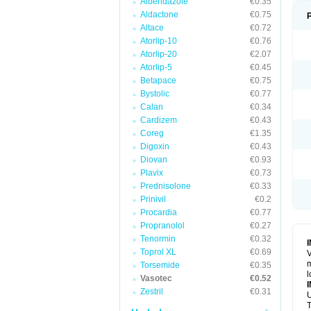
Albendazole
€0.35
Aldactone
€0.75
Altace
€0.72
Atorlip-10
€0.76
Atorlip-20
€2.07
Atorlip-5
€0.45
Betapace
€0.75
Bystolic
€0.77
Calan
€0.34
Cardizem
€0.43
Coreg
€1.35
Digoxin
€0.43
Diovan
€0.93
Plavix
€0.73
Prednisolone
€0.33
Prinivil
€0.2
Procardia
€0.77
Propranolol
€0.27
Tenormin
€0.32
Toprol XL
€0.69
V
m
Torsemide
€0.35
l
Vasotec
€0.52
Zestril
€0.31
U
T