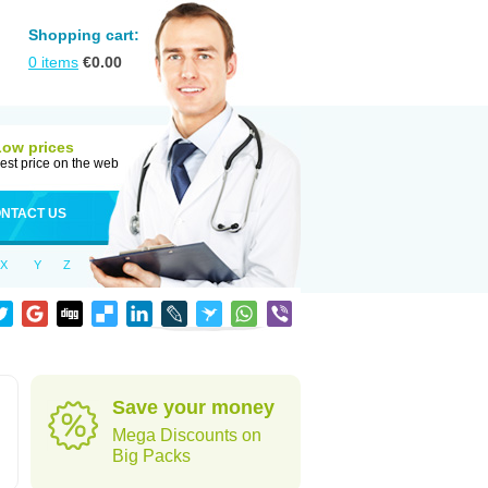
Shopping cart:
0
items
€
0.00
Low prices
est price on the web
NTACT US
X
Y
Z
Save your money
Mega Discounts on
Big Packs