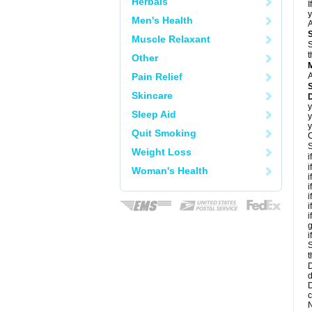
Herbals
I
y
Men's Health
A
Muscle Relaxant
S
t
Other
Pain Relief
A
Skincare
D
y
Sleep Aid
y
y
Quit Smoking
C
S
Weight Loss
i
i
Woman's Health
i
i
i
i
i
g
i
S
t
D
d
D
c
N