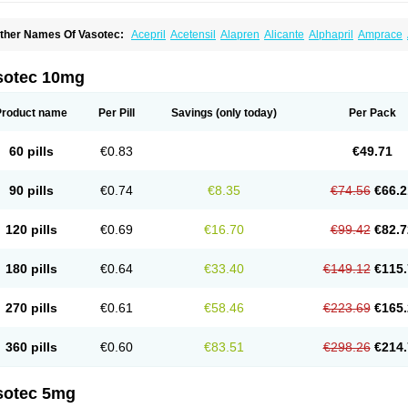
ther Names Of Vasotec:
Acepril
Acetensil
Alapren
Alicante
Alphapril
Amprace
uspril
Bagopril
Bajaten
Baripril
Baypril
Benalapril
Bidinatec
Biocronil
Bitensil
Bq
iplatec
Clipto
Controlvas
Convertase
Converten
Convertin
Corodil
Corprilor
Cor
enapril
Dentromin
Dilvas
Dinid
Ditensil
Ditensor
Docenala
Ecaprilat
Ecaprinil
E
sotec 10mg
nacard
Enacodan
Enacor
Enadigal
Enadura
Enafril
Enal
Enalabell
Enaladex
E
nalaprili maleas
Enalaprilmaleat
Enalaprilo
Enalaprilum
Enalaprol
Enalart
Enalb
nalten
Enam
Enap
Enap r
Enaprel
Enapren
Enaprex
Enapril
Enapril-h
Enaprot
Product name
Per Pill
Savings
(only today)
Per Pack
ncardil
Enecal
Enetil
Enpril
Envas
Ephicord
Epril
Eril
Eritril
Eupressin
Fabotensi
lioten
Gnostocardin
Grifopril
Hasitec
Herten
Hiperpril
Hiperson
Hipertan
Hiperti
motoran
Innovace
Innozide
Insup
Intonis
Invoril
Istopril
Jutaxan
Kalpiren
Kaparlo
60 pills
€0.83
€49.71
aprilen
Lariludon
Lenaberic
Lenimec
Leovinezal
Lerite
Linatil
Lotrial
Lowtril
M-e
inipril
Myoace
Nacor
Nalabest
Nalapril
Naprilene
Narapril
Neotensin
Norpril
Nu
harmapress
Pharpril
Pms-enalapril
Pralenal
Pres
Presopril
Pressitan
Presuren
90 pills
€0.74
€8.35
€74.56
€66.2
ulsol
Rablas
Raserpril
Reca
Reminal
Renacardon
Renapril
Renaton
Renil
Reni
eniveze
Renopent
Revinbace
Selis
Silverit
Spaciol
Stadelant
Stadenace
Suloct
ensapril
Tensazol
Tesoren
Ulticadex
Unipril
Vapresan
Vasolapril
Vasopren
Vasop
120 pills
€0.69
€16.70
€99.42
€82.7
acool
180 pills
€0.64
€33.40
€149.12
€115.
270 pills
€0.61
€58.46
€223.69
€165.
360 pills
€0.60
€83.51
€298.26
€214.
sotec 5mg