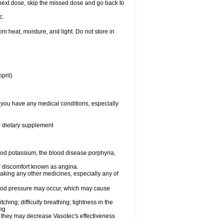
ur next dose, skip the missed dose and go back to
c.
 heat, moisture, and light. Do not store in
pril)
f you have any medical conditions, especially
or dietary supplement
od potassium, the blood disease porphyria,
 or discomfort known as angina.
taking any other medicines, especially any of
lood pressure may occur, which may cause
tching; difficulty breathing; tightness in the
ing
 they may decrease Vasotec's effectiveness