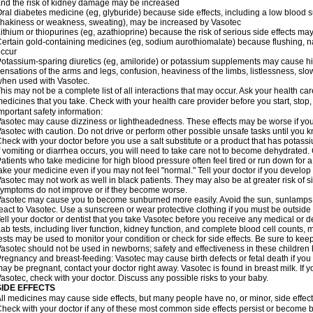
nd the risk of kidney damage may be increased
ral diabetes medicine (eg, glyburide) because side effects, including a low blood 
hakiness or weakness, sweating), may be increased by Vasotec
ithium or thiopurines (eg, azathioprine) because the risk of serious side effects m
ertain gold-containing medicines (eg, sodium aurothiomalate) because flushing, 
ccur
otassium-sparing diuretics (eg, amiloride) or potassium supplements may cause hi
ensations of the arms and legs, confusion, heaviness of the limbs, listlessness, slow
hen used with Vasotec.
his may not be a complete list of all interactions that may occur. Ask your health car
edicines that you take. Check with your health care provider before you start, stop
mportant safety information:
asotec may cause dizziness or lightheadedness. These effects may be worse if you t
asotec with caution. Do not drive or perform other possible unsafe tasks until you k
heck with your doctor before you use a salt substitute or a product that has potassiu
f vomiting or diarrhea occurs, you will need to take care not to become dehydrated. C
atients who take medicine for high blood pressure often feel tired or run down for a
ake your medicine even if you may not feel "normal." Tell your doctor if you devel
asotec may not work as well in black patients. They may also be at greater risk of si
ymptoms do not improve or if they become worse.
asotec may cause you to become sunburned more easily. Avoid the sun, sunlamps,
eact to Vasotec. Use a sunscreen or wear protective clothing if you must be outside 
ell your doctor or dentist that you take Vasotec before you receive any medical or d
ab tests, including liver function, kidney function, and complete blood cell count
ests may be used to monitor your condition or check for side effects. Be sure to kee
asotec should not be used in newborns; safety and effectiveness in these children
regnancy and breast-feeding: Vasotec may cause birth defects or fetal death if you t
ay be pregnant, contact your doctor right away. Vasotec is found in breast milk. If 
asotec, check with your doctor. Discuss any possible risks to your baby.
SIDE EFFECTS
ll medicines may cause side effects, but many people have no, or minor, side effect
heck with your doctor if any of these most common side effects persist or become