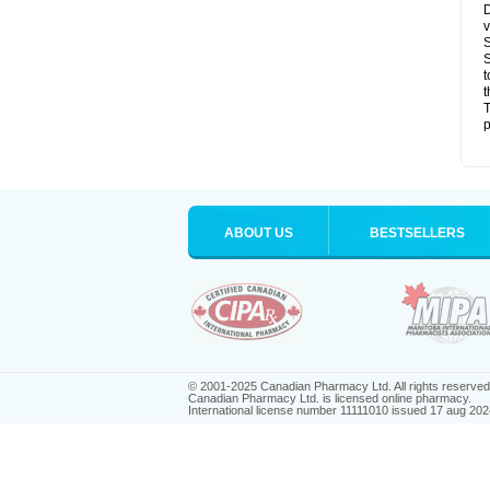
D
v
S
S
t
t
T
p
ABOUT US
BESTSELLERS
© 2001-2025 Canadian Pharmacy Ltd. All rights reserved
Canadian Pharmacy Ltd. is licensed online pharmacy.
International license number 11111010 issued 17 aug 202