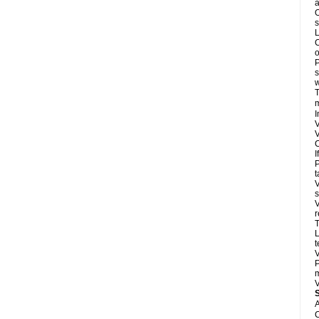
a
O
s
L
C
o
P
s
w
T
m
I
V
V
C
I
P
t
V
s
V
r
T
L
t
V
P
m
V
A
C