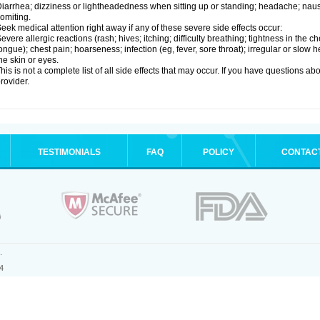
iarrhea; dizziness or lightheadedness when sitting up or standing; headache; nause
omiting.
eek medical attention right away if any of these severe side effects occur:
evere allergic reactions (rash; hives; itching; difficulty breathing; tightness in the ch
ongue); chest pain; hoarseness; infection (eg, fever, sore throat); irregular or slow
he skin or eyes.
his is not a complete list of all side effects that may occur. If you have questions ab
rovider.
TESTIMONIALS
FAQ
POLICY
CONTAC
.
4