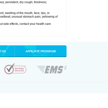
a; persistent, dry cough; tiredness;
est; swelling of the mouth, face, lips, or
 heartbeat; unusual stomach pain; yellowing of
out side effects, contact your health care
T US
AFFILIATE PROGRAM