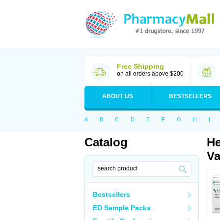
Free Shipping
on all orders above $200
ABOUT US
BESTSELLERS
A
B
C
D
E
F
G
H
I
Catalog
He
Va
Bestsellers
ED Sample Packs