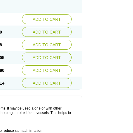
ADD TO CART
0
ADD TO CART
8
ADD TO CART
05
ADD TO CART
60
ADD TO CART
14
ADD TO CART
lems. It may be used alone or with other
helping to relax blood vessels. This helps to
o reduce stomach irritation.