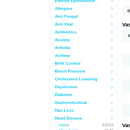
Erectile Dysfunction
Allergies
O
A
Anti Fungal
C
D
Anti Viral
Va
E
E
Antibiotics
E
Anxiety
E
G
Arthritis
I
L
Asthma
M
P
Birth Control
P
R
Blood Pressure
T
Z
Cholesterol Lowering
Depression
Diabetes
Gastrointestinal
Hair Loss
Heart Disease
Va
Abana
€28.63