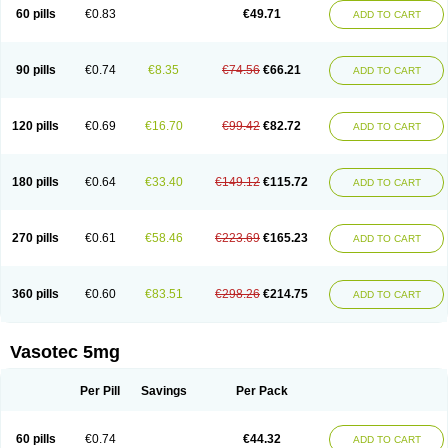
Enalaprili maleas
Enalaprilmaleat
Enalaprilo
Enalaprilum
Enalaprol
60 pills
€0.83
€49.71
ADD TO CART
Enalart
Enalbal
Enaldun
Enalek
Enalich
Enalin
Enalind
Enalten
Enam
Enap
Enap r
Enaprel
Enapren
Enaprex
Enapril
Enapril-h
Enaprotec
Enarenal
Enaril
Enatec
Enatral
Enazil
Encardil
Enecal
Enetil
Enpril
Envas
Ephicord
Epril
Eril
Eritril
Eupressin
Fabotensil
Feliberal
Fibrosan
90 pills
€0.74
€8.35
€74.56
€66.21
ADD TO CART
Gadopril
Glenamate
Glioten
Gnostocardin
Grifopril
Hasitec
Herten
Hiperpril
Hiperson
Hipertan
Hipertin
Hipoartel
Hipopril
Hypace
Iecatec
Ileveran
Imotoran
Innovace
Innozide
Insup
Intonis
Invoril
Istopril
Jutaxan
Kalpiren
Kaparlon-s
Kinfil
Kintec
Konveril
Korandil
Lapril
Laprilen
120 pills
€0.69
€16.70
€99.42
€82.72
ADD TO CART
Lariludon
Lenaberic
Lenimec
Leovinezal
Lerite
Linatil
Lotrial
Lowtril
M-enalapril
Maxen
Megapress
Meipril
Mepril
Minipril
Myoace
Nacor
Nalabest
Nalapril
Naprilene
Narapril
Neotensin
Norpril
Nuril
Octorax
Ofnifenil
Olinapril
Olivin
Pharmapress
Pharpril
Pms-enalapril
Pralenal
180 pills
€0.64
€33.40
€149.12
€115.72
ADD TO CART
Pres
Presopril
Pressitan
Presuren
Prilace
Prilan
Prilenap
Prilenor
Priltenk
Pulsol
Rablas
Raserpril
Reca
Reminal
Renacardon
Renapril
Renaton
Renil
Renipril
Renistad
Renitec
Reniten
Renivace
Reniveze
Renopent
Revinbace
Selis
Silverit
Spaciol
Stadelant
Stadenace
270 pills
€0.61
€58.46
€223.69
€165.23
ADD TO CART
Sulocten
Supotron
Tenace
Tenaten
Tencas
Tensapril
Tensazol
Tesoren
Ulticadex
Unipril
Vapresan
Vasolapril
Vasopren
Vasopril
Vexopril
Vimapril
Virfen
Vitobel
Xanef
Zacool
360 pills
€0.60
€83.51
€298.26
€214.75
ADD TO CART
Vasotec 5mg
Per Pill
Savings
Per Pack
60 pills
€0.74
€44.32
ADD TO CART