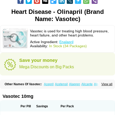
Heart Disease - Olinapril (Brand
Name: Vasotec)
Vasotec is used for treating high blood pressure,
heart failure, and other heart problems.
Active Ingredient:
Enalapril
Availability:
In Stock (34 Packages)
Save your money
Mega Discounts on Big Packs
Other Names Of Vasotec:
Acepril
Acetensil
Alapren
Alicante
Alphapril
View all
Amprace
Analept
Anapril
Angiotec
Antiprex
Atens
Auspril
Bagopril
Bajaten
Baripril
Baypril
Benalapril
Bidinatec
Biocronil
Bitensil
Bql
Calnate
Carlon
Cetampril
Cinbenon
Ciplatec
Clipto
Controlvas
Vasotec 10mg
Convertase
Converten
Convertin
Corodil
Corprilor
Corvo
Cosil
Crinoren
Dabonal
Daren
Defluin
Denapril
Dentromin
Dilvas
Dinid
Ditensil
Ditensor
Docenala
Ecaprilat
Ecaprinil
Ednyt
Ekaril
Elpradil
Ena
Per Pill
Savings
Per Pack
Ena-puren
Enabeta
Enacard
Enacodan
Enacor
Enadigal
Enadura
Enafril
Enal
Enalabell
Enaladex
Enaladil
Enalafel
Enalagamma