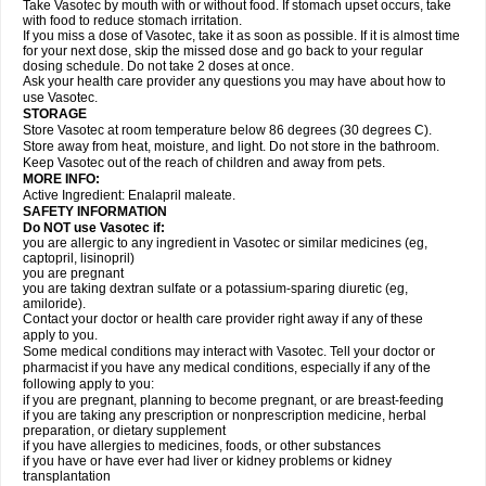
Take Vasotec by mouth with or without food. If stomach upset occurs, take
with food to reduce stomach irritation.
If you miss a dose of Vasotec, take it as soon as possible. If it is almost time
for your next dose, skip the missed dose and go back to your regular
dosing schedule. Do not take 2 doses at once.
Ask your health care provider any questions you may have about how to
use Vasotec.
STORAGE
Store Vasotec at room temperature below 86 degrees (30 degrees C).
Store away from heat, moisture, and light. Do not store in the bathroom.
Keep Vasotec out of the reach of children and away from pets.
MORE INFO:
Active Ingredient: Enalapril maleate.
SAFETY INFORMATION
Do NOT use Vasotec if:
you are allergic to any ingredient in Vasotec or similar medicines (eg,
captopril, lisinopril)
you are pregnant
you are taking dextran sulfate or a potassium-sparing diuretic (eg,
amiloride).
Contact your doctor or health care provider right away if any of these
apply to you.
Some medical conditions may interact with Vasotec. Tell your doctor or
pharmacist if you have any medical conditions, especially if any of the
following apply to you:
if you are pregnant, planning to become pregnant, or are breast-feeding
if you are taking any prescription or nonprescription medicine, herbal
preparation, or dietary supplement
if you have allergies to medicines, foods, or other substances
if you have or have ever had liver or kidney problems or kidney
transplantation