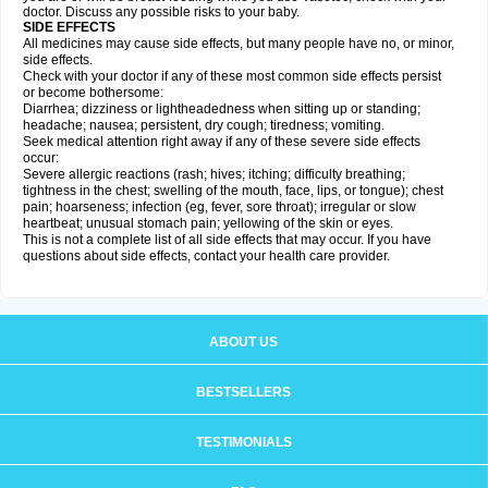
doctor. Discuss any possible risks to your baby.
SIDE EFFECTS
All medicines may cause side effects, but many people have no, or minor,
side effects.
Check with your doctor if any of these most common side effects persist
or become bothersome:
Diarrhea; dizziness or lightheadedness when sitting up or standing;
headache; nausea; persistent, dry cough; tiredness; vomiting.
Seek medical attention right away if any of these severe side effects
occur:
Severe allergic reactions (rash; hives; itching; difficulty breathing;
tightness in the chest; swelling of the mouth, face, lips, or tongue); chest
pain; hoarseness; infection (eg, fever, sore throat); irregular or slow
heartbeat; unusual stomach pain; yellowing of the skin or eyes.
This is not a complete list of all side effects that may occur. If you have
questions about side effects, contact your health care provider.
ABOUT US
BESTSELLERS
TESTIMONIALS