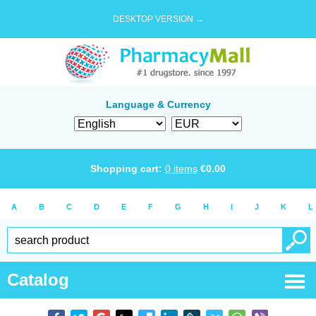
DESKTOP VERSION →
Language & Currency
Shopping cart:
0
items
€
0.00
A
B
C
D
E
F
G
H
I
J
K
L
Catalog