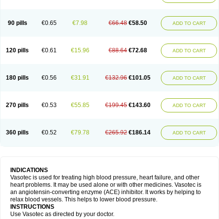
90 pills
€0.65
€7.98
€66.48
€58.50
ADD TO CART
120 pills
€0.61
€15.96
€88.64
€72.68
ADD TO CART
180 pills
€0.56
€31.91
€132.96
€101.05
ADD TO CART
270 pills
€0.53
€55.85
€199.45
€143.60
ADD TO CART
360 pills
€0.52
€79.78
€265.92
€186.14
ADD TO CART
INDICATIONS
Vasotec is used for treating high blood pressure, heart failure, and other
heart problems. It may be used alone or with other medicines. Vasotec is
an angiotensin-converting enzyme (ACE) inhibitor. It works by helping to
relax blood vessels. This helps to lower blood pressure.
INSTRUCTIONS
Use Vasotec as directed by your doctor.