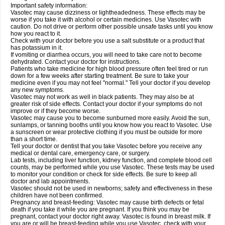
Important safety information:
Vasotec may cause dizziness or lightheadedness. These effects may be
worse if you take it with alcohol or certain medicines. Use Vasotec with
caution. Do not drive or perform other possible unsafe tasks until you know
how you react to it.
Check with your doctor before you use a salt substitute or a product that
has potassium in it.
If vomiting or diarrhea occurs, you will need to take care not to become
dehydrated. Contact your doctor for instructions.
Patients who take medicine for high blood pressure often feel tired or run
down for a few weeks after starting treatment. Be sure to take your
medicine even if you may not feel "normal." Tell your doctor if you develop
any new symptoms.
Vasotec may not work as well in black patients. They may also be at
greater risk of side effects. Contact your doctor if your symptoms do not
improve or if they become worse.
Vasotec may cause you to become sunburned more easily. Avoid the sun,
sunlamps, or tanning booths until you know how you react to Vasotec. Use
a sunscreen or wear protective clothing if you must be outside for more
than a short time.
Tell your doctor or dentist that you take Vasotec before you receive any
medical or dental care, emergency care, or surgery.
Lab tests, including liver function, kidney function, and complete blood cell
counts, may be performed while you use Vasotec. These tests may be used
to monitor your condition or check for side effects. Be sure to keep all
doctor and lab appointments.
Vasotec should not be used in newborns; safety and effectiveness in these
children have not been confirmed.
Pregnancy and breast-feeding: Vasotec may cause birth defects or fetal
death if you take it while you are pregnant. If you think you may be
pregnant, contact your doctor right away. Vasotec is found in breast milk. If
you are or will be breast-feeding while you use Vasotec, check with your