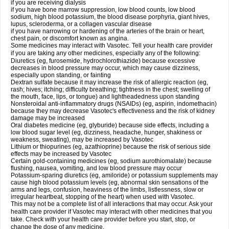
if you are receiving dialysis
if you have bone marrow suppression, low blood counts, low blood
sodium, high blood potassium, the blood disease porphyria, giant hives,
lupus, scleroderma, or a collagen vascular disease
if you have narrowing or hardening of the arteries of the brain or heart,
chest pain, or discomfort known as angina.
Some medicines may interact with Vasotec. Tell your health care provider
if you are taking any other medicines, especially any of the following:
Diuretics (eg, furosemide, hydrochlorothiazide) because excessive
decreases in blood pressure may occur, which may cause dizziness,
especially upon standing, or fainting
Dextran sulfate because it may increase the risk of allergic reaction (eg,
rash; hives; itching; difficulty breathing; tightness in the chest; swelling of
the mouth, face, lips, or tongue) and lightheadedness upon standing
Nonsteroidal anti-inflammatory drugs (NSAIDs) (eg, aspirin, indomethacin)
because they may decrease Vasotec's effectiveness and the risk of kidney
damage may be increased
Oral diabetes medicine (eg, glyburide) because side effects, including a
low blood sugar level (eg, dizziness, headache, hunger, shakiness or
weakness, sweating), may be increased by Vasotec
Lithium or thiopurines (eg, azathioprine) because the risk of serious side
effects may be increased by Vasotec
Certain gold-containing medicines (eg, sodium aurothiomalate) because
flushing, nausea, vomiting, and low blood pressure may occur
Potassium-sparing diuretics (eg, amiloride) or potassium supplements may
cause high blood potassium levels (eg, abnormal skin sensations of the
arms and legs, confusion, heaviness of the limbs, listlessness, slow or
irregular heartbeat, stopping of the heart) when used with Vasotec.
This may not be a complete list of all interactions that may occur. Ask your
health care provider if Vasotec may interact with other medicines that you
take. Check with your health care provider before you start, stop, or
change the dose of any medicine.